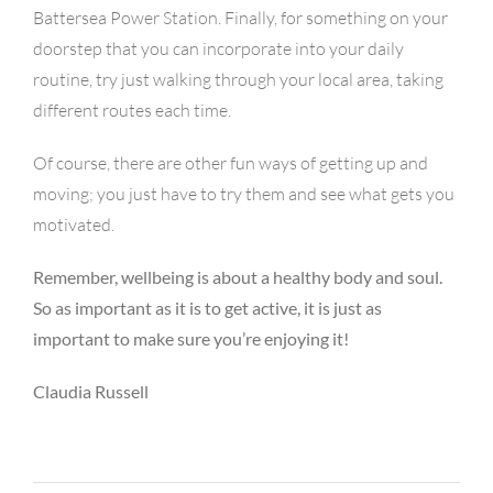
Battersea Power Station. Finally, for something on your
doorstep that you can incorporate into your daily
routine, try just walking through your local area, taking
different routes each time.
Of course, there are other fun ways of getting up and
moving; you just have to try them and see what gets you
motivated.
Remember, wellbeing is about a healthy body and soul.
So as important as it is to get active, it is just as
important to make sure you’re enjoying it!
Claudia Russell