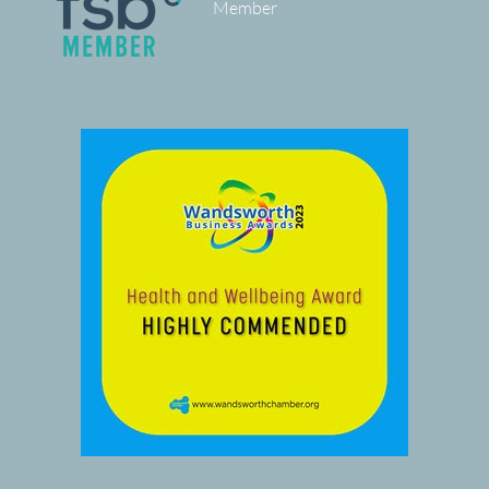
Member