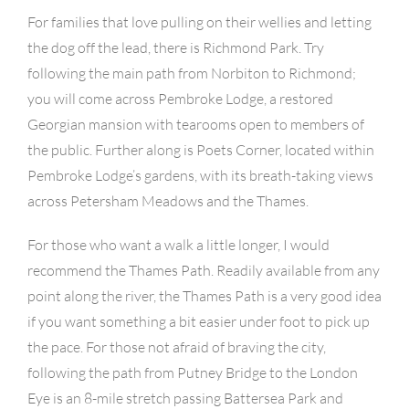
For families that love pulling on their wellies and letting
the dog off the lead, there is Richmond Park. Try
following the main path from Norbiton to Richmond;
you will come across Pembroke Lodge, a restored
Georgian mansion with tearooms open to members of
the public. Further along is Poets Corner, located within
Pembroke Lodge’s gardens, with its breath-taking views
across Petersham Meadows and the Thames.
For those who want a walk a little longer, I would
recommend the Thames Path. Readily available from any
point along the river, the Thames Path is a very good idea
if you want something a bit easier under foot to pick up
the pace. For those not afraid of braving the city,
following the path from Putney Bridge to the London
Eye is an 8-mile stretch passing Battersea Park and