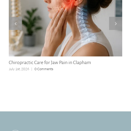
Chiropractic Care for Jaw Pain in Clapham
Lon
July 1st, 2026
|
0 Comments
Apri