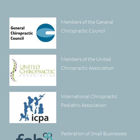
Members of the General
Chiropractic Council
Members of the United
Chiropractic Association
International Chiropractic
Pediatric Association
Federation of Small Businesses