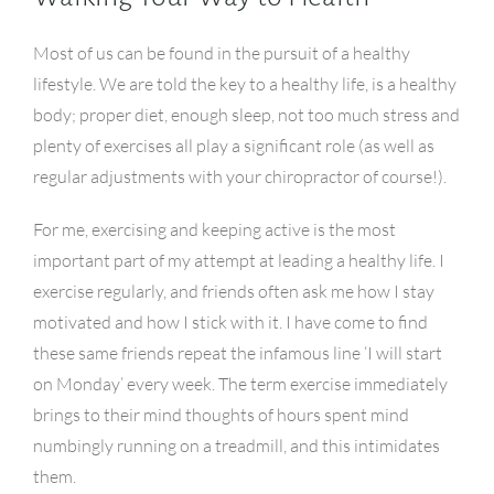
Most of us can be found in the pursuit of a healthy
lifestyle. We are told the key to a healthy life, is a healthy
body; proper diet, enough sleep, not too much stress and
plenty of exercises all play a significant role (as well as
regular adjustments with your chiropractor of course!).
For me, exercising and keeping active is the most
important part of my attempt at leading a healthy life. I
exercise regularly, and friends often ask me how I stay
motivated and how I stick with it. I have come to find
these same friends repeat the infamous line ‘I will start
on Monday’ every week. The term exercise immediately
brings to their mind thoughts of hours spent mind
numbingly running on a treadmill, and this intimidates
them.