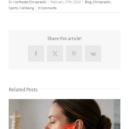
By
Northcote Chiropractic
|
February 29th, 2016
|
Blog
,
Chiropractic
,
Sports
,
Wellbeing
|
0 Comments
Share this article!
Facebook
X
Pinterest
Vk
Related Posts