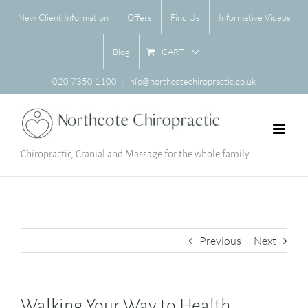
Skip
New Client Information
Offers
Find Us
Informative Videos
to
content
CART
Blog
020 7350 1100
|
info@northcotechiropractic.co.uk
Chiropractic, Cranial and Massage for the whole family
Previous
Next
Walking Your Way to Health