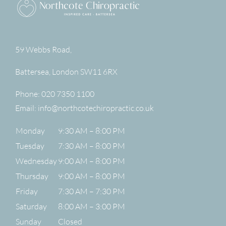
59 Webbs Road,
Battersea
,
London
SW11 6RX
Phone:
020 7350 1100
Email:
info@northcotechiropractic.co.uk
Monday
9:30 AM – 8:00 PM
Tuesday
7:30 AM – 8:00 PM
Wednesday
9:00 AM – 8:00 PM
Thursday
9:00 AM – 8:00 PM
Friday
7:30 AM – 7:30 PM
Saturday
8:00 AM – 3:00 PM
Sunday
Closed