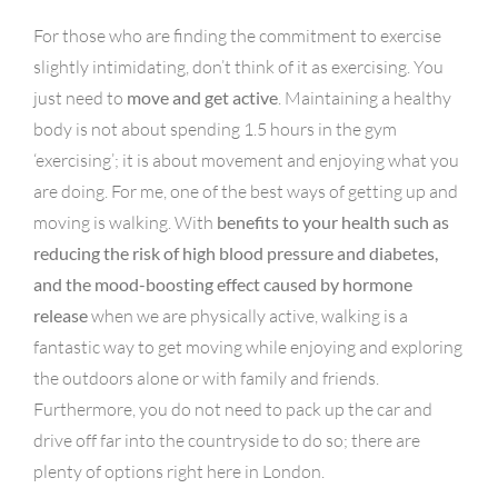
For those who are finding the commitment to exercise
slightly intimidating, don’t think of it as exercising. You
just need to
move and get active
. Maintaining a healthy
body is not about spending 1.5 hours in the gym
‘exercising’; it is about movement and enjoying what you
are doing. For me, one of the best ways of getting up and
moving is walking. With
benefits to your health such as
reducing the risk of high blood pressure and diabetes,
and the mood-boosting effect caused by hormone
release
when we are physically active, walking is a
fantastic way to get moving while enjoying and exploring
the outdoors alone or with family and friends.
Furthermore, you do not need to pack up the car and
drive off far into the countryside to do so; there are
plenty of options right here in London.