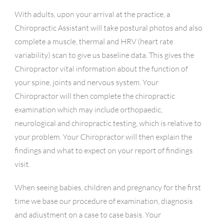
With adults, upon your arrival at the practice, a
Chiropractic Assistant will take postural photos and also
complete a muscle, thermal and HRV (heart rate
variability) scan to give us baseline data. This gives the
Chiropractor vital information about the function of
your spine, joints and nervous system. Your
Chiropractor will then complete the chiropractic
examination which may include orthopaedic,
neurological and chiropractic testing, which is relative to
your problem. Your Chiropractor will then explain the
findings and what to expect on your report of findings
visit.
When seeing babies, children and pregnancy for the first
time we base our procedure of examination, diagnosis
and adjustment on a case to case basis. Your