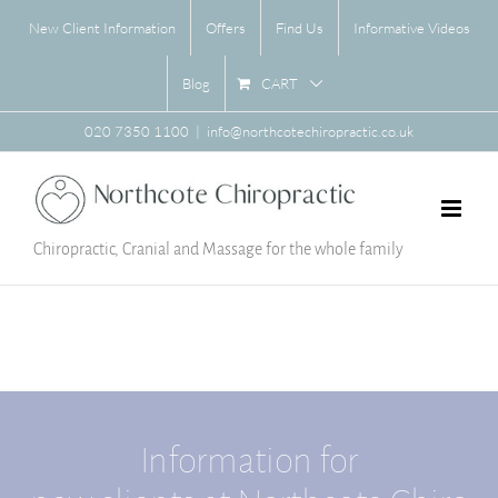
Skip
New Client Information
Offers
Find Us
Informative Videos
to
content
CART
Blog
020 7350 1100
|
info@northcotechiropractic.co.uk
Chiropractic, Cranial and Massage for the whole family
Information for