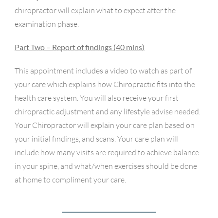
chiropractor will explain what to expect after the
examination phase.
Part Two – Report of findings (40 mins)
This appointment includes a video to watch as part of
your care which explains how Chiropractic fits into the
health care system. You will also receive your first
chiropractic adjustment and any lifestyle advise needed.
Your Chiropractor will explain your care plan based on
your initial findings, and scans. Your care plan will
include how many visits are required to achieve balance
in your spine, and what/when exercises should be done
at home to compliment your care.