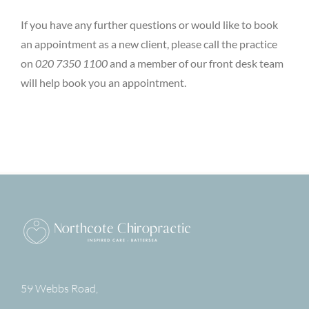
If you have any further questions or would like to book
an appointment as a new client, please call the practice
on
020 7350 1100
and a member of our front desk team
will help book you an appointment.
59 Webbs Road,