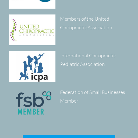
Members of the United
Chiropractic Association
International Chiropractic
Pediatric Association
Federation of Small Businesses
Member