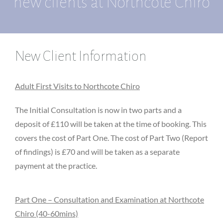
new clients at Northcote Chiro
New Client Information
Adult First Visits to Northcote Chiro
The Initial Consultation is now in two parts and a
deposit of £110 will be taken at the time of booking. This
covers the cost of Part One. The cost of Part Two (Report
of findings) is £70 and will be taken as a separate
payment at the practice.
Part One – Consultation and Examination at Northcote
Chiro (40-60mins)