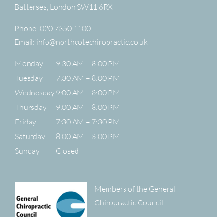
Battersea
,
London
SW11 6RX
Phone:
020 7350 1100
Email:
info@northcotechiropractic.co.uk
Monday
9:30 AM – 8:00 PM
Tuesday
7:30 AM – 8:00 PM
Wednesday
9:00 AM – 8:00 PM
Thursday
9:00 AM – 8:00 PM
Friday
7:30 AM – 7:30 PM
Saturday
8:00 AM – 3:00 PM
Sunday
Closed
Members of the General
Chiropractic Council