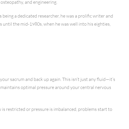
, osteopathy, and engineering.
being a dedicated researcher, he was a prolific writer and
 until the mid-1980s, when he was well into his eighties,
our sacrum and back up again. This isn’t just any fluid—it’s
, maintains optimal pressure around your central nervous
 is restricted or pressure is imbalanced, problems start to