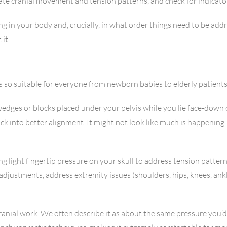
luate cranial movement and tension patterns, and check for indicato
ng in your body and, crucially, in what order things need to be add
it.
s so suitable for everyone from newborn babies to elderly patients
wedges or blocks placed under your pelvis while you lie face-down
ck into better alignment. It might not look like much is happenin
ing light fingertip pressure on your skull to address tension patt
 adjustments, address extremity issues (shoulders, hips, knees, an
 cranial work. We often describe it as about the same pressure you’d