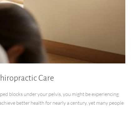
hiropractic Care
ped blocks under your pelvis, you might be experiencing
achieve better health for nearly a century, yet many people