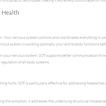
er chiropractic techniques, making it extremely comfortable for mo
r Health
on. Your nervous system controls and coordinates everything in yo
ous system is working optimally, your entire body functions bett
 on your nervous system, SOT supports better communication throu
 regulation of all body systems.
ing hurts. SOT is particularly effective for addressing headaches 
ing the symptom, it addresses the underlying structural imbalances