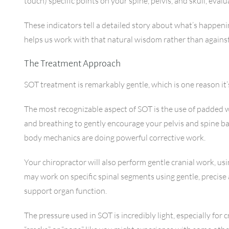
touch) specific points on your spine, pelvis, and skull, eva
These indicators tell a detailed story about what’s happeni
helps us work with that natural wisdom rather than against 
The Treatment Approach
SOT treatment is remarkably gentle, which is one reason it’
The most recognizable aspect of SOT is the use of padded 
and breathing to gently encourage your pelvis and spine ba
body mechanics are doing powerful corrective work.
Your chiropractor will also perform gentle cranial work, us
may work on specific spinal segments using gentle, precise
support organ function.
The pressure used in SOT is incredibly light, especially for