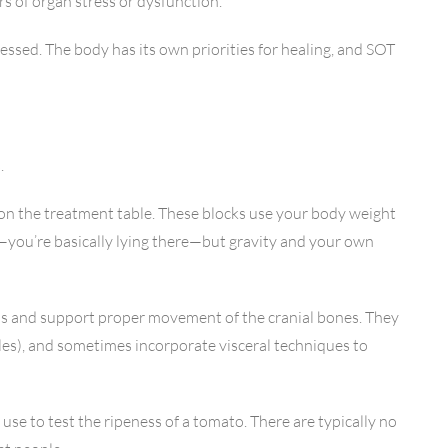
rs of organ stress or dysfunction.
ressed. The body has its own priorities for healing, and SOT
.
 on the treatment table. These blocks use your body weight
g—you’re basically lying there—but gravity and your own
erns and support proper movement of the cranial bones. They
kles), and sometimes incorporate visceral techniques to
 use to test the ripeness of a tomato. There are typically no