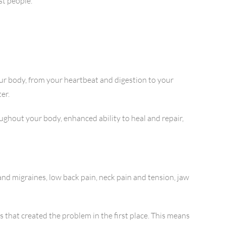
st people.
ur body, from your heartbeat and digestion to your
er.
ghout your body, enhanced ability to heal and repair,
and migraines, low back pain, neck pain and tension, jaw
 that created the problem in the first place. This means