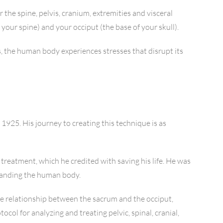
 the spine, pelvis, cranium, extremities and visceral
your spine) and your occiput (the base of your skull).
, the human body experiences stresses that disrupt its
1925. His journey to creating this technique is as
 treatment, which he credited with saving his life. He was
standing the human body.
he relationship between the sacrum and the occiput,
col for analyzing and treating pelvic, spinal, cranial,