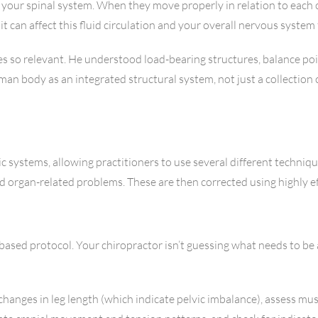
f your spinal system. When they move properly in relation to eac
t can affect this fluid circulation and your overall nervous system
 so relevant. He understood load-bearing structures, balance poi
body as an integrated structural system, not just a collection of
ic systems, allowing practitioners to use several different techni
d organ-related problems. These are then corrected using highly ef
r-based protocol. Your chiropractor isn’t guessing what needs to b
changes in leg length (which indicate pelvic imbalance), assess m