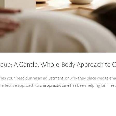
ique: A Gentle, Whole-Body Approach to C
hes your head during an adjustment, or why they place wedge-sha
y effective approach to
chiropractic care
has been helping families 