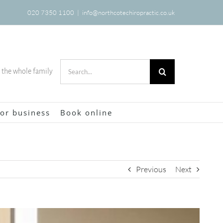
020 7350 1100
|
info@northcotechiropractic.co.uk
Search
r the whole family
for:
or business
Book online
Previous
Next