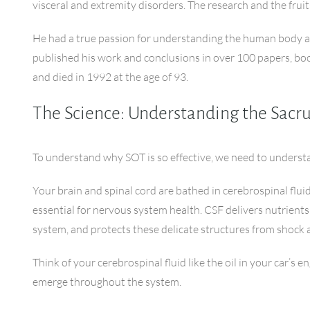
visceral and extremity disorders. The research and the fruit
He had a true passion for understanding the human body and 
published his work and conclusions in over 100 papers, boo
and died in 1992 at the age of 93.
The Science: Understanding the Sac
To understand why SOT is so effective, we need to underst
Your brain and spinal cord are bathed in cerebrospinal flui
essential for nervous system health. CSF delivers nutrient
system, and protects these delicate structures from shock a
Think of your cerebrospinal fluid like the oil in your car’s
emerge throughout the system.