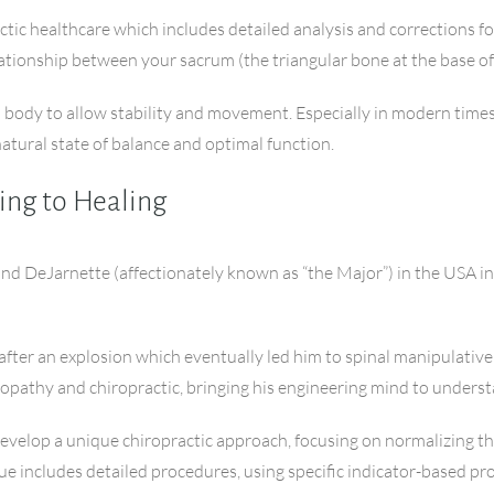
ctic healthcare which includes detailed analysis and corrections for
lationship between your sacrum (the triangular bone at the base of 
n body to allow stability and movement. Especially in modern times
ural state of balance and optimal function.
ing to Healing
nd DeJarnette (affectionately known as “the Major”) in the USA in 
 after an explosion which eventually led him to spinal manipulative
teopathy and chiropractic, bringing his engineering mind to under
develop a unique chiropractic approach, focusing on normalizing t
e includes detailed procedures, using specific indicator-based proto