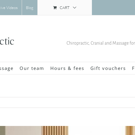
CART
tive Videos
Blog
Chiropractic, Cranial and Massage fo
ssage
Our team
Hours & fees
Gift vouchers
F