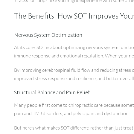
“cracks” or “pops” like you might experience with some oth
The Benefits: How SOT Improves You
Nervous System Optimization
At its core, SOT is about optimizing nervous system functi
immune response and emotional regulation. When your nerv
By improving cerebrospinal fluid flow and reducing stress
improved stress response and resilience, and better overall
Structural Balance and Pain Relief
Many people first come to chiropractic care because someth
pain and TMJ disorders, and pelvic pain and dysfunction.
But here’s what makes SOT different: rather than just treat