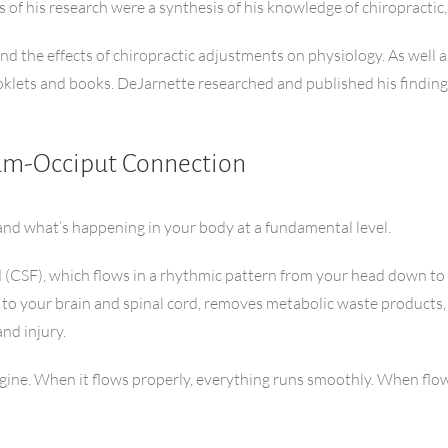
s of his research were a synthesis of his knowledge of chiropractic
the effects of chiropractic adjustments on physiology. As well as 
klets and books. DeJarnette researched and published his findings
rum-Occiput Connection
and what’s happening in your body at a fundamental level.
d (CSF), which flows in a rhythmic pattern from your head down to y
s to your brain and spinal cord, removes metabolic waste products
nd injury.
 engine. When it flows properly, everything runs smoothly. When flow