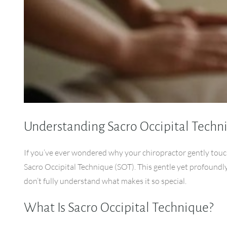
Understanding Sacro Occipital Techn
If you’ve ever wondered why your chiropractor gently touc
Sacro Occipital Technique (SOT). This gentle yet profoundl
don’t fully understand what makes it so special.
What Is Sacro Occipital Technique?