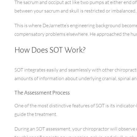
The sacrum and occiput act like two pumps at either end o
between your sacrum and skull is restricted or imbalanced, i
This is where DeJarnette’s engineering background becomes
compensatory problems elsewhere. He approached the human 
How Does SOT Work?
SOT integrates easily and seamlessly with other chiropract
amounts of information about underlying cranial, spinal an
The Assessment Process
One of the most distinctive features of SOT is its indicato
guide the treatment.
During an SOT assessment, your chiropractor will observe 