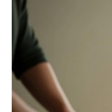
Larger
Image