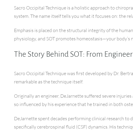
Sacro Occipital Technique is a holistic approach to chiropra
system. The name itself tells you what it focuses on: the re
Emphasis is placed on the structural integrity of the huma
physiology, and SOT promotes homeostasis—your body’s nat
The Story Behind SOT: From Engineer
Sacro Occipital Technique was first developed by Dr. Bertra
remarkable as the technique itself.
Originally an engineer, DeJarnette suffered severe injuries
so influenced by his experience that he trained in both os
DeJarnette spent decades performing clinical research to 
specifically cerebrospinal fluid (CSF) dynamics. His techniqu