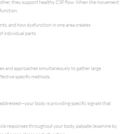
h other, they support healthy CSF flow. When the movement
 function.
nts, and how dysfunction in one area creates
 individual parts.
ques and approaches simultaneously to gather large
fective specific methods.
e addressed—your body is providing specific signals that
uscle responses throughout your body, palpate (examine by