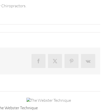
y Chiropractors.
Facebook
X
Pinterest
Vk
he Webster Technique