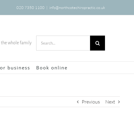
020 7350 1100
|
info@northcotechiropractic.co.uk
Search
r the whole family
for:
or business
Book online
Previous
Next