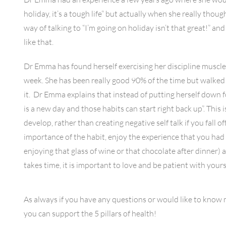
holiday, it’s a tough life” but actually when she really thoug
way of talking to “I’m going on holiday isn’t that great!” an
like that.
Dr Emma has found herself exercising her discipline muscle w
week. She has been really good 90% of the time but walked
it. Dr Emma explains that instead of putting herself down fo
is a new day and those habits can start right back up”. This 
develop, rather than creating negative self talk if you fall
importance of the habit, enjoy the experience that you had 
enjoying that glass of wine or that chocolate after dinner
takes time, it is important to love and be patient with your
As always if you have any questions or would like to know
you can support the 5 pillars of health!