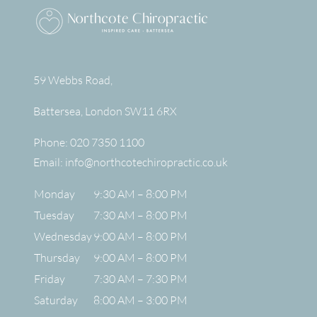
59 Webbs Road,
Battersea
,
London
SW11 6RX
Phone:
020 7350 1100
Email:
info@northcotechiropractic.co.uk
Monday
9:30 AM – 8:00 PM
Tuesday
7:30 AM – 8:00 PM
Wednesday
9:00 AM – 8:00 PM
Thursday
9:00 AM – 8:00 PM
Friday
7:30 AM – 7:30 PM
Saturday
8:00 AM – 3:00 PM