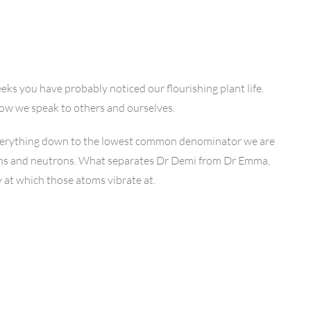
eeks you have probably noticed our flourishing plant life.
ow we speak to others and ourselves.
 everything down to the lowest common denominator we are
ons and neutrons. What separates Dr Demi from Dr Emma,
y at which those atoms vibrate at.