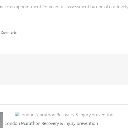
ake an appointment for an initial assessment by one of our lovel
0 Comments
London Marathon Recovery & injury prevention
T