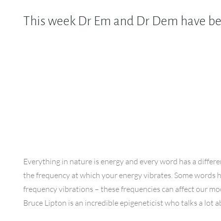
This week Dr Em and Dr Dem have been
Everything in nature is energy and every word has a differe
the frequency at which your energy vibrates. Some words 
frequency vibrations – these frequencies can affect our m
Bruce Lipton is an incredible epigeneticist who talks a lot 