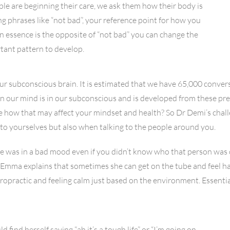
ple are beginning their care, we ask them how their body is
ng phrases like “not bad”, your reference point for how you
 in essence is the opposite of “not bad” you can change the
rtant pattern to develop.
r subconscious brain. It is estimated that we have 65,000 convers
r in our mind is in our subconscious and is developed from these 
 see how that may affect your mindset and health? So Dr Demi’s chal
to yourselves but also when talking to the people around you.
was in a bad mood even if you didn’t know who that person was 
r Emma explains that sometimes she can get on the tube and feel h
opractic and feeling calm just based on the environment. Essentia
ind herself saying “ah it’s a tough life” or “I’m going on