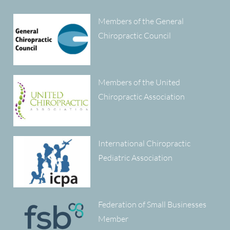
Members of the General
Chiropractic Council
Members of the United
Chiropractic Association
International Chiropractic
Pediatric Association
Federation of Small Businesses
Member