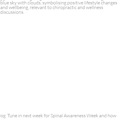
blog. Tune in next week for Spinal Awareness Week and how