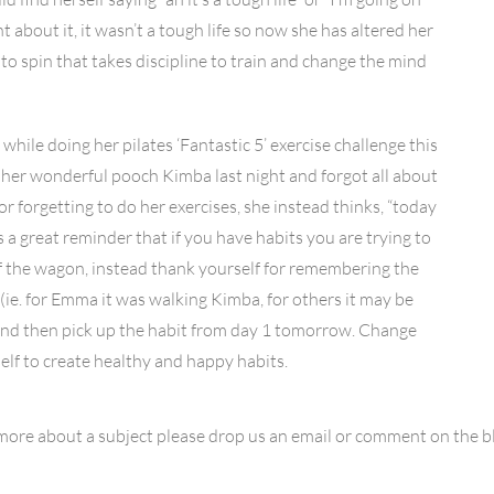
ht about it, it wasn’t a tough life so now she has altered her
d to spin that takes discipline to train and change the mind
hile doing her pilates ‘Fantastic 5’ exercise challenge this
 her wonderful pooch Kimba last night and forgot all about
r forgetting to do her exercises, she instead thinks, “today
is a great reminder that if you have habits you are trying to
 off the wagon, instead thank yourself for remembering the
(ie. for Emma it was walking Kimba, for others it may be
) and then pick up the habit from day 1 tomorrow. Change
self to create healthy and happy habits.
 more about a subject please drop us an email or comment on the 