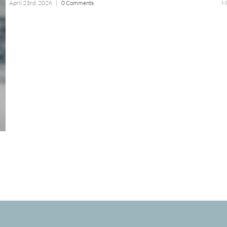
April 23rd, 2026
|
0 Comments
M