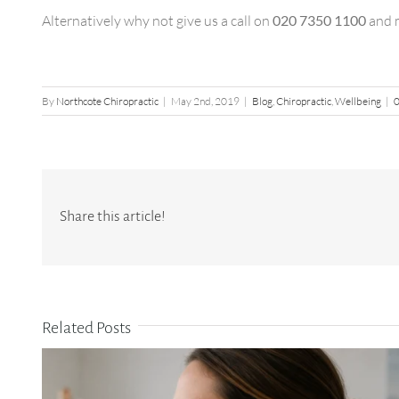
Alternatively why not give us a call on
020 7350 1100
and m
By
Northcote Chiropractic
|
May 2nd, 2019
|
Blog
,
Chiropractic
,
Wellbeing
|
Share this article!
Related Posts