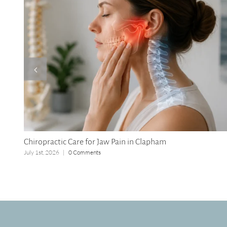
Chiropractic Care for Jaw Pain in Clapham
July 1st, 2026
|
0 Comments