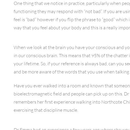
One thing that we notice in practice, particularly when peo
functioning they may respond with “not bad”. If you are usi
feel is “bad” however if you flip the phrase to “good” which
way that you feel about your body and this is a really impo
When we look at the brain you have your conscious and you
in our conscious brain. This means that 95% of the chatte
your lifetime. So, if your reference is always bad, can you
and be more aware of the words that you use when talking 
Have you ever walked into a room and known that someone 
bioelectromagnetic field and people can pick up on this. D
remembers her first experience walking into Northcote Chir
exercising that discipline muscle.
Dr Emma had an experience a few years ago where she would f