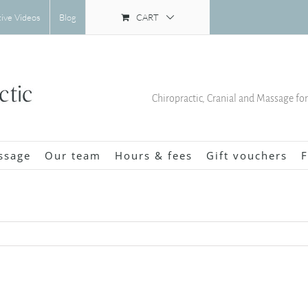
CART
tive Videos
Blog
Chiropractic, Cranial and Massage fo
ssage
Our team
Hours & fees
Gift vouchers
F