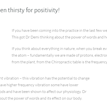
 thirsty for positivity!
If you have been coming into the practice in the last few w
This got Dr Demi thinking about the power of words and h
If you think about everything in nature, when you break
the atom – fundamentally we are made of protons, electr
from the plant, from the Chiropractic table is the frequenc
nt vibration – this vibration has the potential to change
have higher frequency vibration some have lower
oods and have been shown to affect our physiology. Dr
about the power of words and its effect on our body.