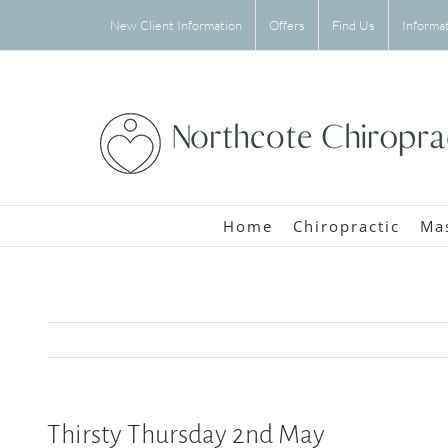
Skip
New Client Information
Offers
Find Us
Informa
to
content
Home
Chiropractic
Ma
Thirsty Thursday 2nd May