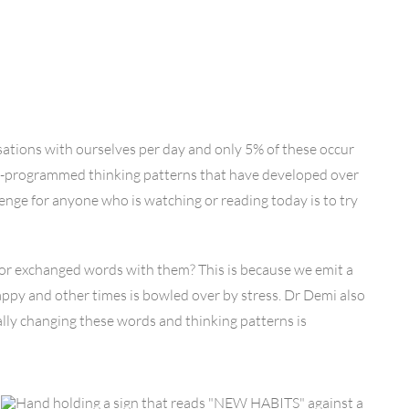
ations with ourselves per day and only 5% of these occur
pre-programmed thinking patterns that have developed over
lenge for anyone who is watching or reading today is to try
or exchanged words with them? This is because we emit a
appy and other times is bowled over by stress. Dr Demi also
lly changing these words and thinking patterns is