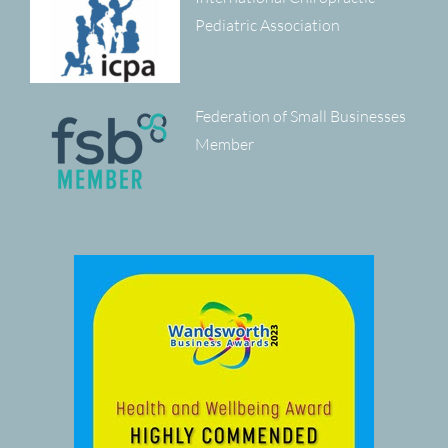
Pediatric Association
Federation of Small Businesses
Member