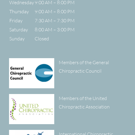
Wednesday
9:00 AM – 8:00 PM
Thursday
9:00 AM – 8:00 PM
Friday
7:30 AM – 7:30 PM
Saturday
8:00 AM – 3:00 PM
Sunday
Closed
Members of the General
Chiropractic Council
Members of the United
Chiropractic Association
International Chiropractic