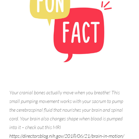
Your cranial bones actually move when you breathe! This
small pumping movement works with your sacrum to pump
the cerebrospinal fluid that nourishes your brain and spinal
cord. Your brain also changes shape when blood is pumped
into it – check out this MRI
https://directorsblog.nih.gov/2018/06/21/brain-in-motion/