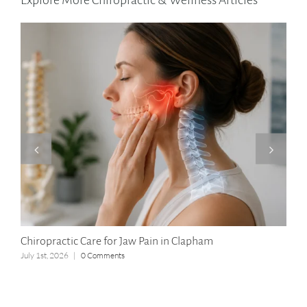
Explore More Chiropractic & Wellness Articles
Chiropractic Care for Jaw Pain in Clapham
Lon
July 1st, 2026
|
0 Comments
Apri