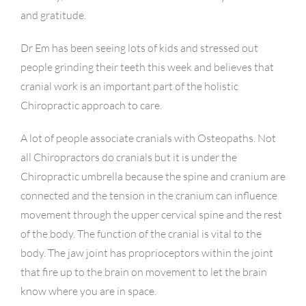
and gratitude.
Dr Em has been seeing lots of kids and stressed out
people grinding their teeth this week and believes that
cranial work is an important part of the holistic
Chiropractic approach to care.
A lot of people associate cranials with Osteopaths. Not
all Chiropractors do cranials but it is under the
Chiropractic umbrella because the spine and cranium are
connected and the tension in the cranium can influence
movement through the upper cervical spine and the rest
of the body. The function of the cranial is vital to the
body. The jaw joint has proprioceptors within the joint
that fire up to the brain on movement to let the brain
know where you are in space.