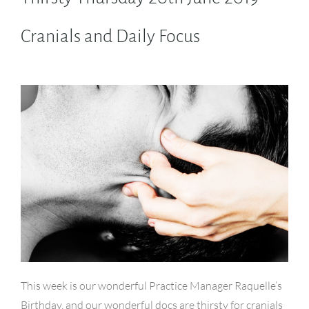
Cranials and Daily Focus
This week is our wonderful Practice Manager Raquelle’s
Birthday, and our wonderful docs are thirsty for cranials