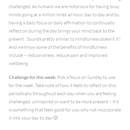
challenged. As humans we are notorious for having busy
minds going at a million miles an hour, day to day and by
having a daily focus or daily affirmation to continually
reflect on during the day brings your mind back to the
present. Sounds pretty similar to mindfulness doesn’t it?
And we know some of the benefits of mindfulness
include – reduce stress, reduce pain and improved
wellbeing.
Challenge for this week:
Pick a focus on Sunday to use
for the week. Take note of how it feels to reflect on this
periodically throughout each day when you are feeling
challenged, uninspired or want to be more present – if it
is something that feels good for you why not incorporate
it into your day to day 🙂