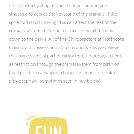
It is a butterfly shaped bone that lies behind your
sinuses and acts as the keystone of the cranials. If the
sphenoid is not moving, this can affect the rest of the
cranials system, the upper cervical spine all the way
down to the pelvis. All of the Chiropractors at Northcote
Chiropractic assess and adjust cranials – as we believe
this is an essential part of caring for our youngest clients
as restriction through the cranial system from birth or
head position can impact changes in head shape aka
plagiocephaly (sometimes seen in newborns).