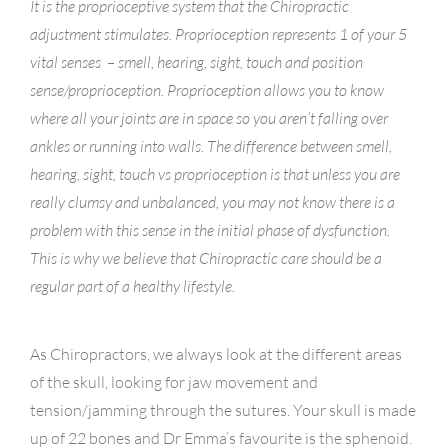
It is the proprioceptive system that the Chiropractic
adjustment stimulates. Proprioception represents 1 of your 5
vital senses – smell, hearing, sight, touch and position
sense/proprioception. Proprioception allows you to know
where all your joints are in space so you aren’t falling over
ankles or running into walls. The difference between smell,
hearing, sight, touch vs proprioception is that unless you are
really clumsy and unbalanced, you may not know there is a
problem with this sense in the initial phase of dysfunction.
This is why we believe that Chiropractic care should be a
regular part of a healthy lifestyle.
As Chiropractors, we always look at the different areas
of the skull, looking for jaw movement and
tension/jamming through the sutures. Your skull is made
up of 22 bones and Dr Emma’s favourite is the sphenoid.