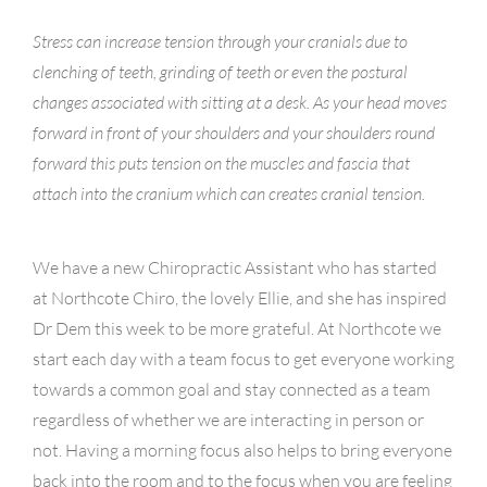
Stress can increase tension through your cranials due to
clenching of teeth, grinding of teeth or even the postural
changes associated with sitting at a desk. As your head moves
forward in front of your shoulders and your shoulders round
forward this puts tension on the muscles and fascia that
attach into the cranium which can creates cranial tension.
We have a new Chiropractic Assistant who has started
at Northcote Chiro, the lovely Ellie, and she has inspired
Dr Dem this week to be more grateful. At Northcote we
start each day with a team focus to get everyone working
towards a common goal and stay connected as a team
regardless of whether we are interacting in person or
not. Having a morning focus also helps to bring everyone
back into the room and to the focus when you are feeling