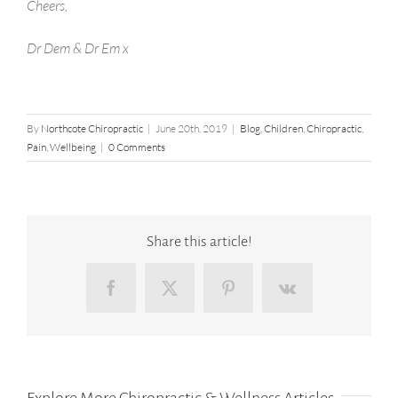
Cheers,
Dr Dem & Dr Em x
By
Northcote Chiropractic
|
June 20th, 2019
|
Blog
,
Children
,
Chiropractic
,
Pain
,
Wellbeing
|
0 Comments
Share this article!
Facebook
X
Pinterest
Vk