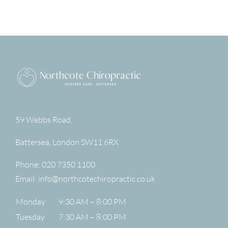
59 Webbs Road,
Battersea
,
London
SW11 6RX
Phone:
020 7350 1100
Email:
info@northcotechiropractic.co.uk
Monday
9:30 AM – 8:00 PM
Tuesday
7:30 AM – 8:00 PM