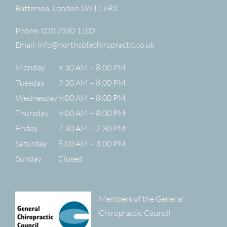
Battersea
,
London
SW11 6RX
Phone:
020 7350 1100
Email:
info@northcotechiropractic.co.uk
Monday
9:30 AM – 8:00 PM
Tuesday
7:30 AM – 8:00 PM
Wednesday
9:00 AM – 8:00 PM
Thursday
9:00 AM – 8:00 PM
Friday
7:30 AM – 7:30 PM
Saturday
8:00 AM – 3:00 PM
Sunday
Closed
Members of the General
Chiropractic Council