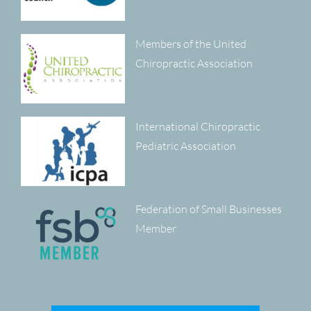
Members of the United
Chiropractic Association
International Chiropractic
Pediatric Association
Federation of Small Businesses
Member