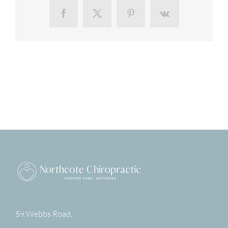
Facebook
X
Pinterest
Vk
59 Webbs Road,