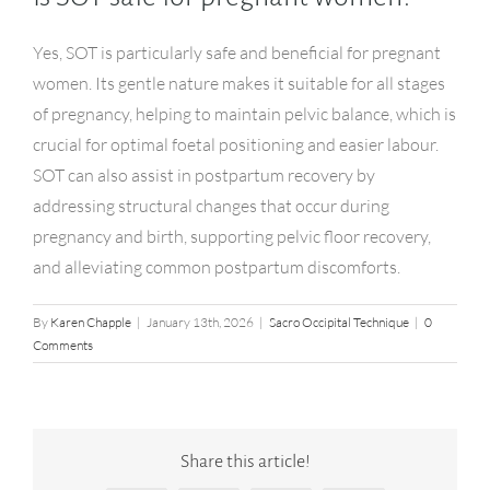
Yes, SOT is particularly safe and beneficial for pregnant
women. Its gentle nature makes it suitable for all stages
of pregnancy, helping to maintain pelvic balance, which is
crucial for optimal foetal positioning and easier labour.
SOT can also assist in postpartum recovery by
addressing structural changes that occur during
pregnancy and birth, supporting pelvic floor recovery,
and alleviating common postpartum discomforts.
By
Karen Chapple
|
January 13th, 2026
|
Sacro Occipital Technique
|
0
Comments
Share this article!