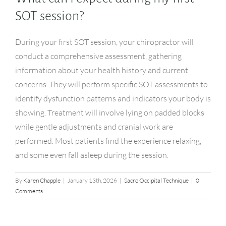
SOT session?
During your first SOT session, your chiropractor will
conduct a comprehensive assessment, gathering
information about your health history and current
concerns. They will perform specific SOT assessments to
identify dysfunction patterns and indicators your body is
showing. Treatment will involve lying on padded blocks
while gentle adjustments and cranial work are
performed. Most patients find the experience relaxing,
and some even fall asleep during the session.
By
Karen Chapple
|
January 13th, 2026
|
Sacro Occipital Technique
|
0
Comments