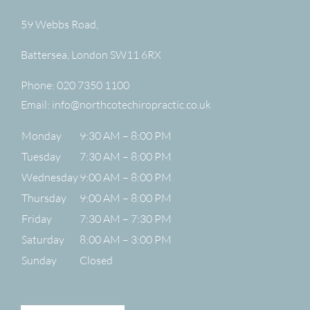
59 Webbs Road,
Battersea
,
London
SW11 6RX
Phone:
020 7350 1100
Email:
info@northcotechiropractic.co.uk
Monday
9:30 AM – 8:00 PM
Tuesday
7:30 AM – 8:00 PM
Wednesday
9:00 AM – 8:00 PM
Thursday
9:00 AM – 8:00 PM
Friday
7:30 AM – 7:30 PM
Saturday
8:00 AM – 3:00 PM
Sunday
Closed