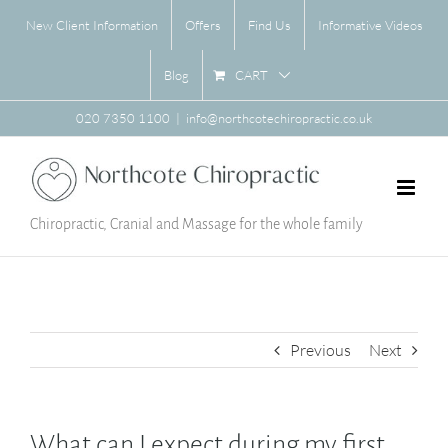
Skip
New Client Information
Offers
Find Us
Informative Videos
to
content
CART
Blog
020 7350 1100
|
info@northcotechiropractic.co.uk
Chiropractic, Cranial and Massage for the whole family
Previous
Next
What can I expect during my first