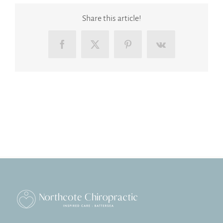
Share this article!
Facebook
X
Pinterest
Vk