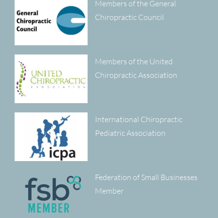
Members of the General
Chiropractic Council
Members of the United
Chiropractic Association
International Chiropractic
Pediatric Association
Federation of Small Businesses
Member