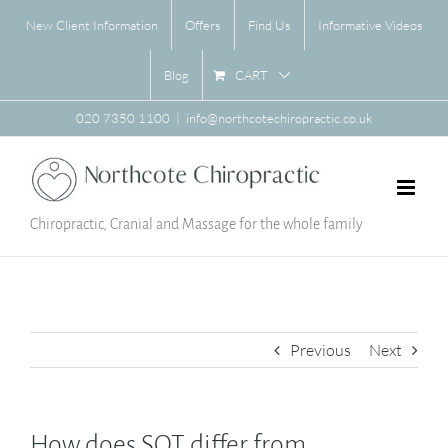
Skip
New Client Information
Offers
Find Us
Informative Videos
to
content
CART
Blog
020 7350 1100
|
info@northcotechiropractic.co.uk
Chiropractic, Cranial and Massage for the whole family
Previous
Next
How does SOT differ from