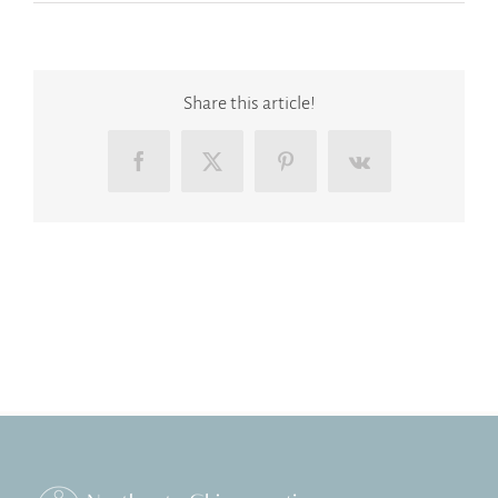
Share this article!
Facebook
X
Pinterest
Vk