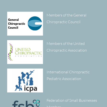
Members of the General
Chiropractic Council
Members of the United
Chiropractic Association
International Chiropractic
Pediatric Association
Federation of Small Businesses
Member