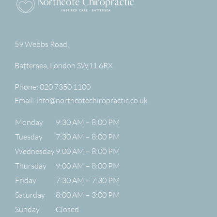
59 Webbs Road,
Battersea
,
London
SW11 6RX
Phone:
020 7350 1100
Email:
info@northcotechiropractic.co.uk
Monday
9:30 AM – 8:00 PM
Tuesday
7:30 AM – 8:00 PM
Wednesday
9:00 AM – 8:00 PM
Thursday
9:00 AM – 8:00 PM
Friday
7:30 AM – 7:30 PM
Saturday
8:00 AM – 3:00 PM
Sunday
Closed