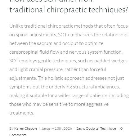
traditional chiropractic techniques?
Unlike traditional chiropractic methods that often focus
on spinal adjustments, SOT emphasizes the relationship
between the sacrum and occiput to optimize
cerebrospinal fluid flow and nervous system function.
SOT employs gentle techniques, such as padded wedges
and light cranial pressure, rather than forceful
adjustments. This holistic approach addresses not just
symptoms but the underlying structural imbalances,
making it suitable for a wider range of patients, including
those who may be sensitive to more aggressive
treatments.
By
Karen Chapple
|
January 13th, 2026
|
Sacro Occipital Technique
|
0
Comments