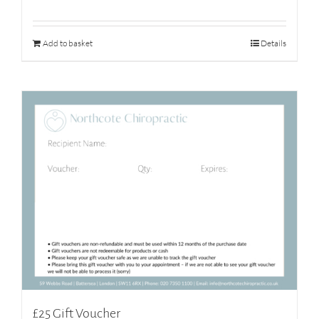
Add to basket
Details
£25 Gift Voucher