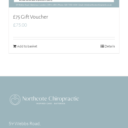
£75 Gift Voucher
£
75.00
Add to basket
Details
59 Webbs Road,