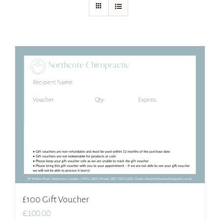
£100 Gift Voucher
£
100.00