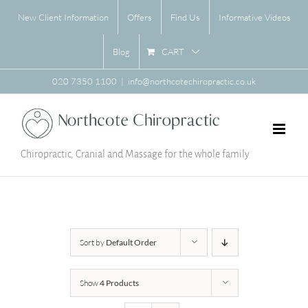
Skip
New Client Information
Offers
Find Us
Informative Videos
to
content
CART
Blog
020 7350 1100
|
info@northcotechiropractic.co.uk
Chiropractic, Cranial and Massage for the whole family
Sort by
Default Order
Show
4 Products