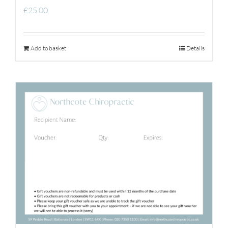
£
25.00
Add to basket
Details