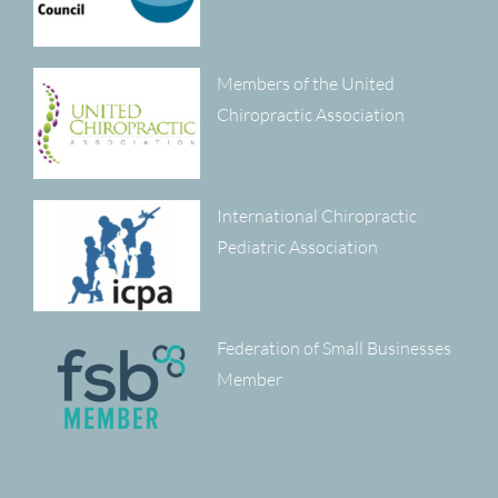
Members of the United
Chiropractic Association
International Chiropractic
Pediatric Association
Federation of Small Businesses
Member