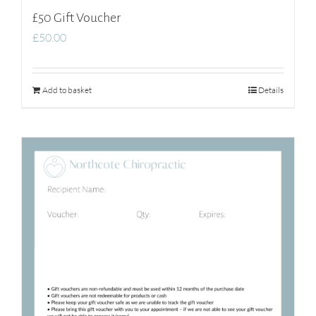
£50 Gift Voucher
£
50.00
Add to basket
Details