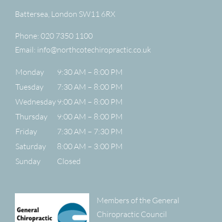
Battersea
,
London
SW11 6RX
Phone:
020 7350 1100
Email:
info@northcotechiropractic.co.uk
Monday
9:30 AM – 8:00 PM
Tuesday
7:30 AM – 8:00 PM
Wednesday
9:00 AM – 8:00 PM
Thursday
9:00 AM – 8:00 PM
Friday
7:30 AM – 7:30 PM
Saturday
8:00 AM – 3:00 PM
Sunday
Closed
Members of the General
Chiropractic Council