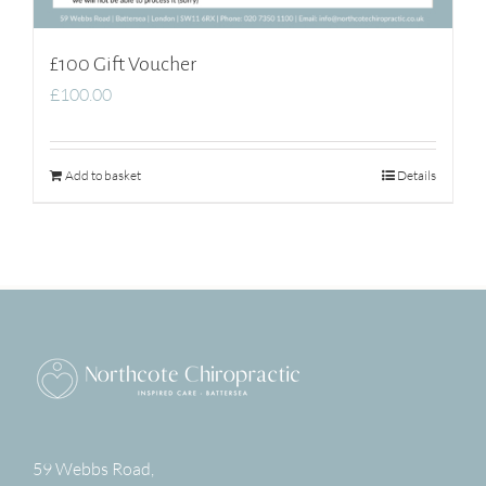
£100 Gift Voucher
£
100.00
Add to basket
Details
59 Webbs Road,