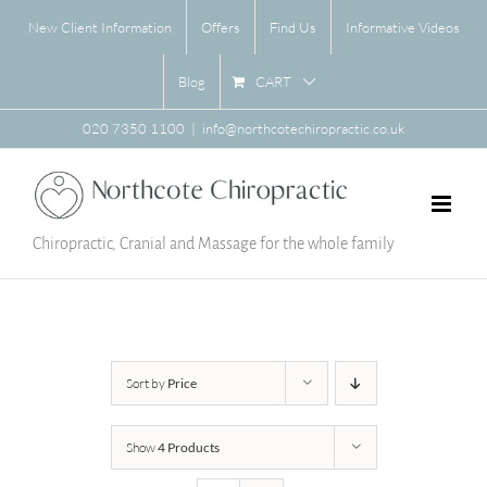
Skip
New Client Information
Offers
Find Us
Informative Videos
to
content
CART
Blog
020 7350 1100
|
info@northcotechiropractic.co.uk
Chiropractic, Cranial and Massage for the whole family
Sort by
Price
Show
4 Products