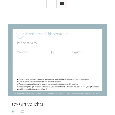
£25 Gift Voucher
£
25.00