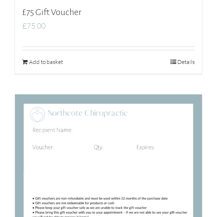
£75 Gift Voucher
£
75.00
Add to basket
Details