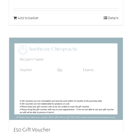
Add to basket
Details
£50 Gift Voucher