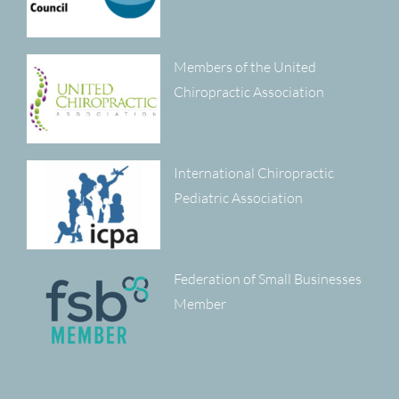
Members of the United
Chiropractic Association
International Chiropractic
Pediatric Association
Federation of Small Businesses
Member