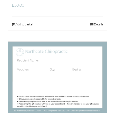
£
50.00
Add to basket
Details