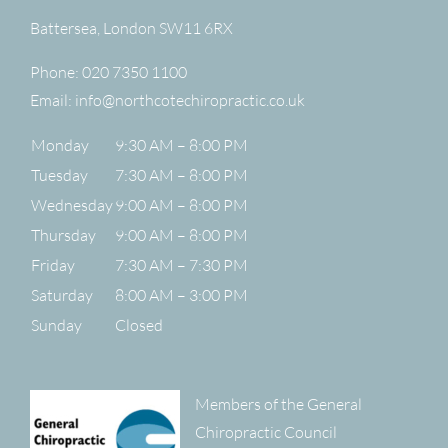
Battersea
,
London
SW11 6RX
Phone:
020 7350 1100
Email:
info@northcotechiropractic.co.uk
Monday
9:30 AM – 8:00 PM
Tuesday
7:30 AM – 8:00 PM
Wednesday
9:00 AM – 8:00 PM
Thursday
9:00 AM – 8:00 PM
Friday
7:30 AM – 7:30 PM
Saturday
8:00 AM – 3:00 PM
Sunday
Closed
Members of the General
Chiropractic Council