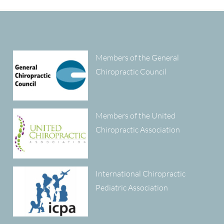
Members of the General
Chiropractic Council
Members of the United
Chiropractic Association
International Chiropractic
Pediatric Association