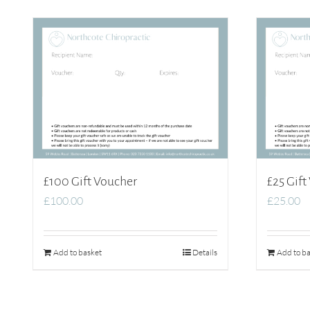
£100 Gift Voucher
£25 Gift
£
100.00
£
25.00
Add to basket
Details
Add to ba