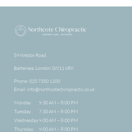
59 Webbs Road,
Battersea
,
London
SW11 6RX
Phone:
020 7350 1100
Email:
info@northcotechiropractic.co.uk
Monday
9:30 AM – 8:00 PM
Tuesday
7:30 AM – 8:00 PM
Wednesday
9:00 AM – 8:00 PM
Thursday
9:00 AM – 8:00 PM