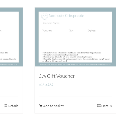
£75 Gift Voucher
£
75.00
Details
Add to basket
Details