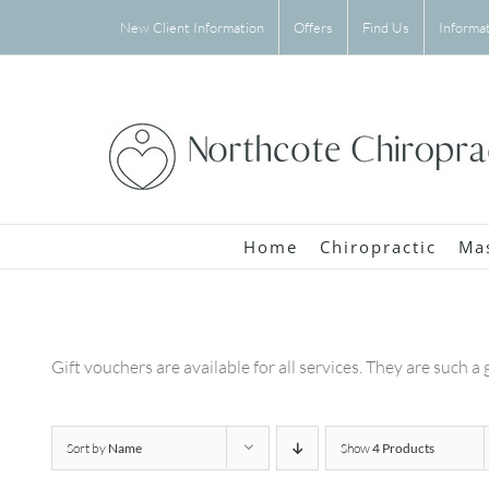
Skip
New Client Information
Offers
Find Us
Informa
to
content
Home
Chiropractic
Ma
Gift vouchers are available for all services. They are such a 
Sort by
Name
Show
4 Products