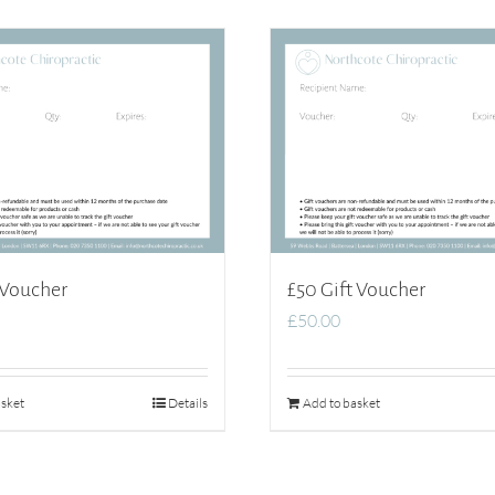
 Voucher
£50 Gift Voucher
£
50.00
sket
Details
Add to basket