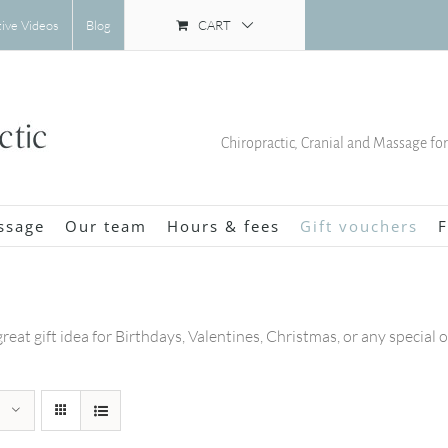
CART
tive Videos
Blog
Chiropractic, Cranial and Massage fo
ssage
Our team
Hours & fees
Gift vouchers
F
great gift idea for Birthdays, Valentines, Christmas, or any special 