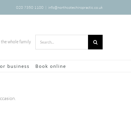
020 7350 1100
|
info@northcotechiropractic.co.uk
Search
r the whole family
for:
or business
Book online
occasion.