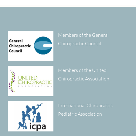
Members of the General
Chiropractic Council
Members of the United
Chiropractic Association
International Chiropractic
Pediatric Association