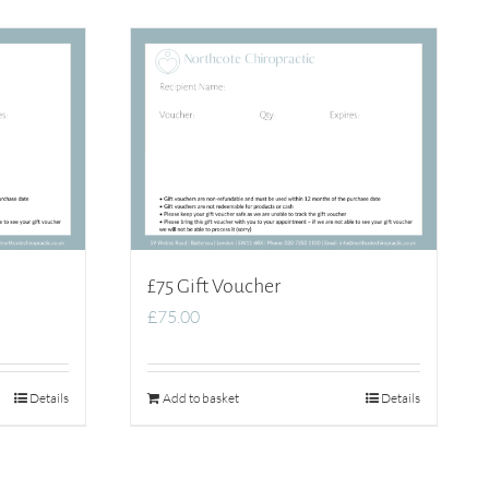
£75 Gift Voucher
£
75.00
Details
Add to basket
Details