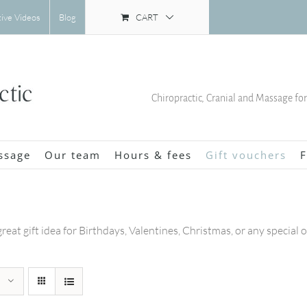
CART
tive Videos
Blog
Chiropractic, Cranial and Massage fo
ssage
Our team
Hours & fees
Gift vouchers
F
great gift idea for Birthdays, Valentines, Christmas, or any special 