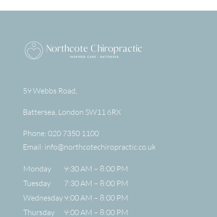
59 Webbs Road,
Battersea
,
London
SW11 6RX
Phone:
020 7350 1100
Email:
info@northcotechiropractic.co.uk
Monday
9:30 AM – 8:00 PM
Tuesday
7:30 AM – 8:00 PM
Wednesday
9:00 AM – 8:00 PM
Thursday
9:00 AM – 8:00 PM