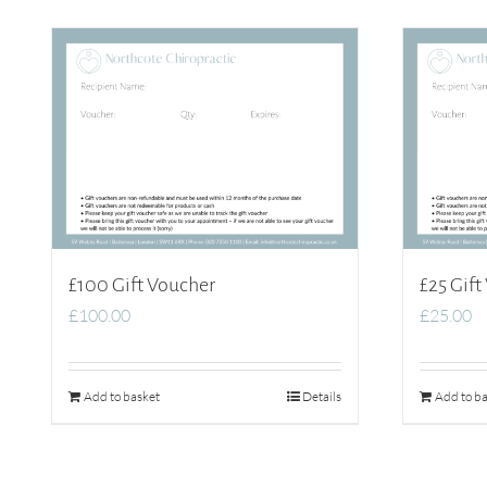
£100 Gift Voucher
£25 Gift
£
100.00
£
25.00
Add to basket
Details
Add to ba