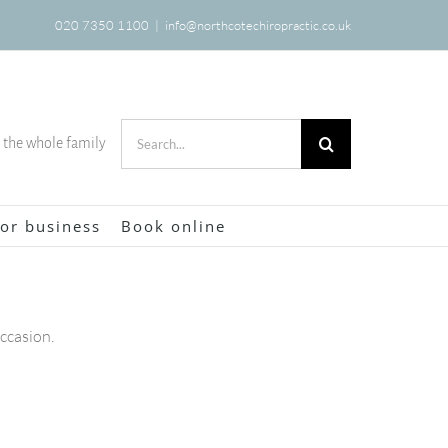
020 7350 1100
|
info@northcotechiropractic.co.uk
Search
r the whole family
for:
or business
Book online
occasion.