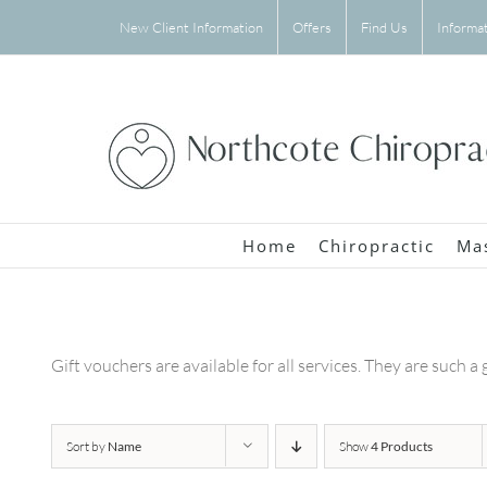
Skip
New Client Information
Offers
Find Us
Informa
to
content
Home
Chiropractic
Ma
Gift vouchers are available for all services. They are such a 
Sort by
Name
Show
4 Products