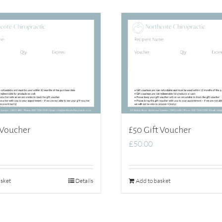
 Voucher
£50 Gift Voucher
£
50.00
sket
Details
Add to basket