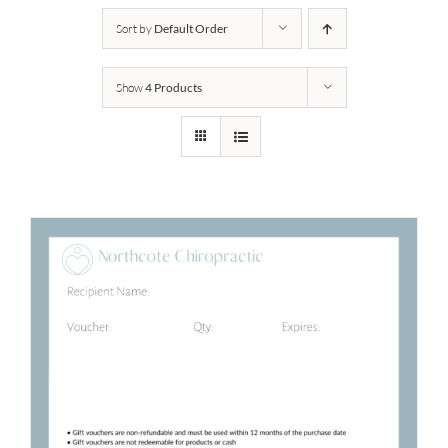
Sort by
Default Order
Show
4 Products