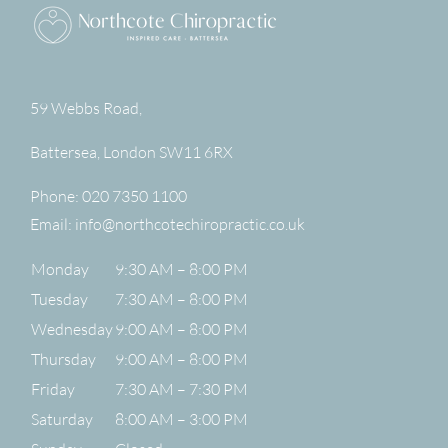
59 Webbs Road,
Battersea
,
London
SW11 6RX
Phone:
020 7350 1100
Email:
info@northcotechiropractic.co.uk
Monday
9:30 AM – 8:00 PM
Tuesday
7:30 AM – 8:00 PM
Wednesday
9:00 AM – 8:00 PM
Thursday
9:00 AM – 8:00 PM
Friday
7:30 AM – 7:30 PM
Saturday
8:00 AM – 3:00 PM