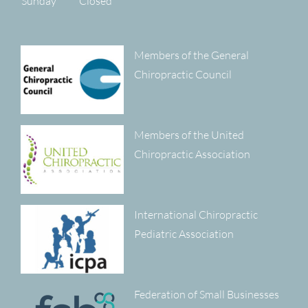
Sunday
Closed
Members of the General
Chiropractic Council
Members of the United
Chiropractic Association
International Chiropractic
Pediatric Association
Federation of Small Businesses