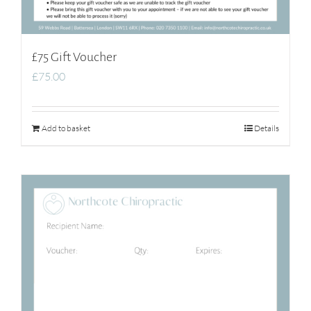
£75 Gift Voucher
£
75.00
Add to basket
Details