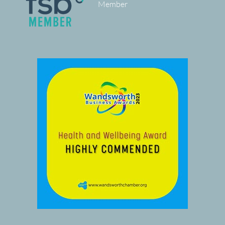
Member