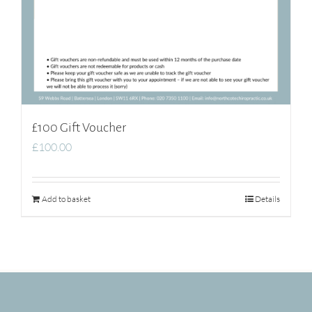
£100 Gift Voucher
£
100.00
Add to basket
Details