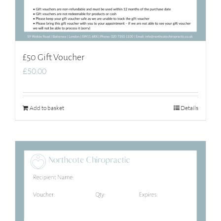
£50 Gift Voucher
£
50.00
Add to basket
Details