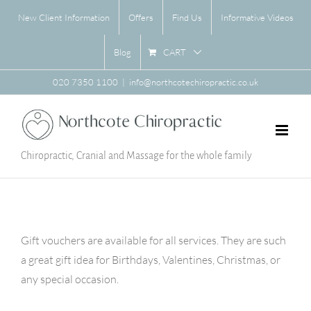
Skip
New Client Information
Offers
Find Us
Informative Videos
to
content
CART
Blog
020 7350 1100
|
info@northcotechiropractic.co.uk
Chiropractic, Cranial and Massage for the whole family
Gift vouchers are available for all services. They are such
a great gift idea for Birthdays, Valentines, Christmas, or
any special occasion.