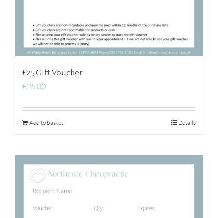
£25 Gift Voucher
£
25.00
Add to basket
Details