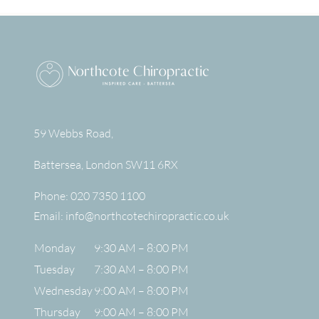
59 Webbs Road,
Battersea
,
London
SW11 6RX
Phone:
020 7350 1100
Email:
info@northcotechiropractic.co.uk
Monday
9:30 AM – 8:00 PM
Tuesday
7:30 AM – 8:00 PM
Wednesday
9:00 AM – 8:00 PM
Thursday
9:00 AM – 8:00 PM