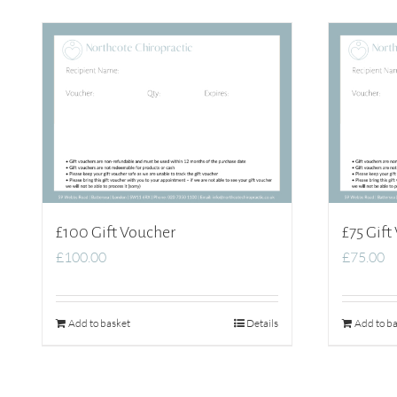
£100 Gift Voucher
£75 Gift
£
100.00
£
75.00
Add to basket
Details
Add to ba