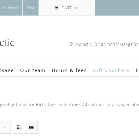
CART
tive Videos
Blog
Chiropractic, Cranial and Massage fo
ssage
Our team
Hours & fees
Gift vouchers
F
great gift idea for Birthdays, Valentines, Christmas, or any special 