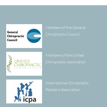
Members of the General
Chiropractic Council
Members of the United
Chiropractic Association
International Chiropractic
Pediatric Association