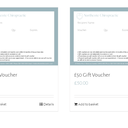
 Voucher
£50 Gift Voucher
£
50.00
sket
Details
Add to basket