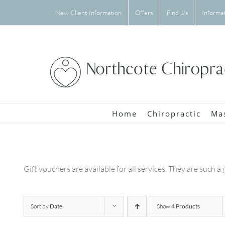
Skip
New Client Information
Offers
Find Us
Informa
to
content
Home
Chiropractic
Ma
Gift vouchers are available for all services. They are such a 
Sort by
Date
Show
4 Products