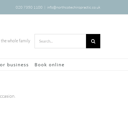
020 7350 1100
|
info@northcotechiropractic.co.uk
Search
r the whole family
for:
or business
Book online
occasion.