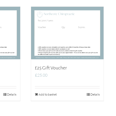
£25 Gift Voucher
£
25.00
Details
Add to basket
Details