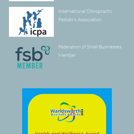
International Chiropractic
Pediatric Association
Federation of Small Businesses
Member