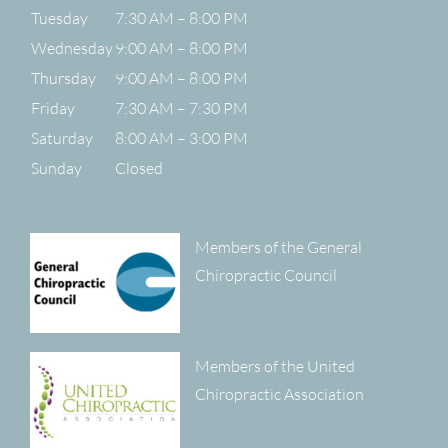
Tuesday
7:30 AM – 8:00 PM
Wednesday
9:00 AM – 8:00 PM
Thursday
9:00 AM – 8:00 PM
Friday
7:30 AM – 7:30 PM
Saturday
8:00 AM – 3:00 PM
Sunday
Closed
Members of the General
Chiropractic Council
Members of the United
Chiropractic Association