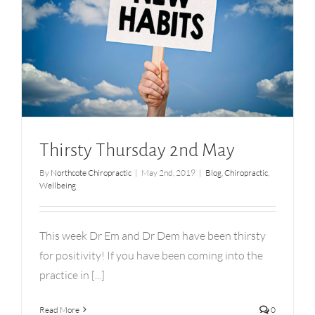
Thirsty Thursday 2nd May
Thirsty Thursday 2nd May
By
Northcote Chiropractic
|
May 2nd, 2019
|
Blog
,
Chiropractic
,
Wellbeing
This week Dr Em and Dr Dem have been thirsty
for positivity! If you have been coming into the
practice in [...]
Read More
0