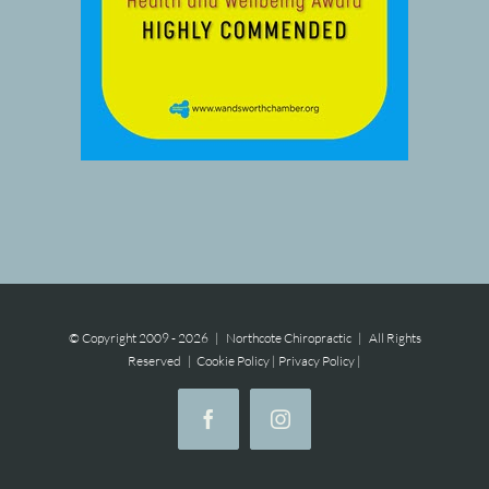
© Copyright 2009 -
2026 | Northcote Chiropractic | All Rights
Reserved |
Cookie Policy
|
Privacy Policy
|
Facebook
Instagram