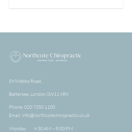
59 Webbs Road,
Battersea
,
London
SW11 6RX
Phone:
020 7350 1100
Email:
info@northcotechiropractic.co.uk
Monday
9:30 AM – 8:00 PM