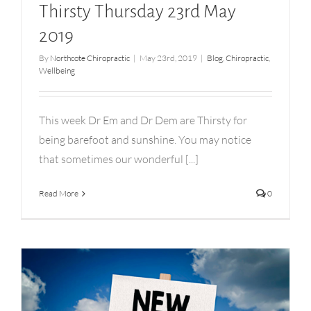
Thirsty Thursday 23rd May
2019
By
Northcote Chiropractic
|
May 23rd, 2019
|
Blog
,
Chiropractic
,
Wellbeing
This week Dr Em and Dr Dem are Thirsty for
being barefoot and sunshine. You may notice
that sometimes our wonderful [...]
Read More
0