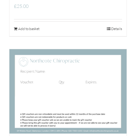
£
25.00
Add to basket
Details