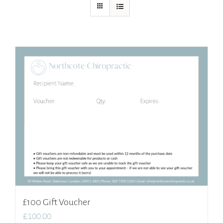
£100 Gift Voucher
£
100.00