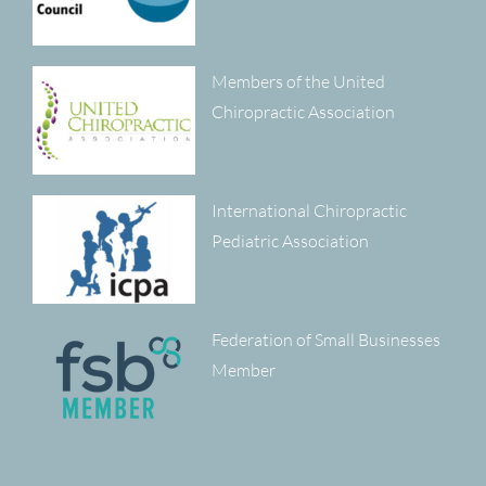
Members of the United
Chiropractic Association
International Chiropractic
Pediatric Association
Federation of Small Businesses
Member