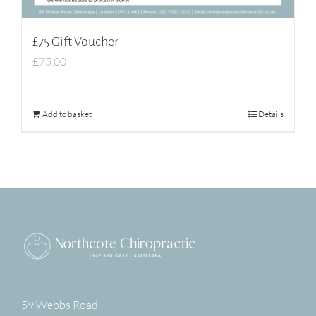
£75 Gift Voucher
£
75.00
Add to basket
Details
59 Webbs Road,