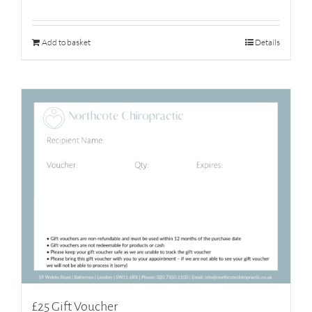
Add to basket
Details
£25 Gift Voucher