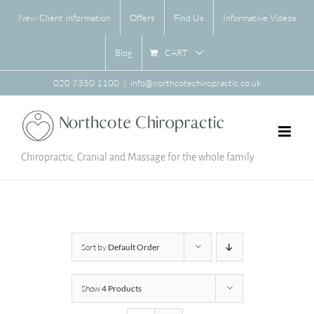
Skip
New Client Information
Offers
Find Us
Informative Videos
to
content
CART
Blog
020 7350 1100
|
info@northcotechiropractic.co.uk
Chiropractic, Cranial and Massage for the whole family
Sort by
Default Order
Show
4 Products