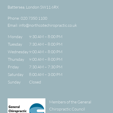
Battersea
,
London
SW11 6RX
Phone:
020 7350 1100
Email:
info@northcotechiropractic.co.uk
Monday
9:30 AM – 8:00 PM
Tuesday
7:30 AM – 8:00 PM
Wednesday
9:00 AM – 8:00 PM
Thursday
9:00 AM – 8:00 PM
Friday
7:30 AM – 7:30 PM
Saturday
8:00 AM – 3:00 PM
Sunday
Closed
Members of the General
Chiropractic Council