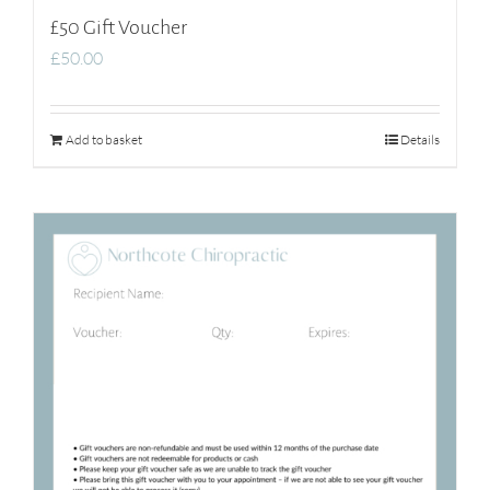
£50 Gift Voucher
£
50.00
Add to basket
Details