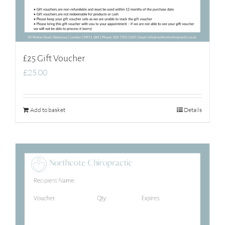
£25 Gift Voucher
£
25.00
Add to basket
Details