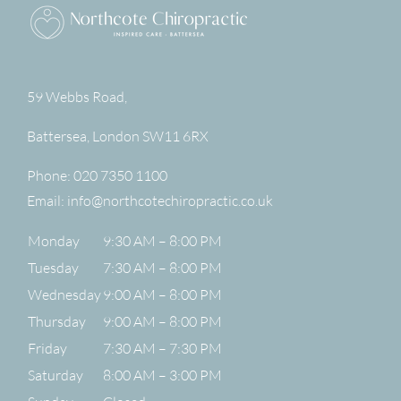
59 Webbs Road,
Battersea
,
London
SW11 6RX
Phone:
020 7350 1100
Email:
info@northcotechiropractic.co.uk
Monday
9:30 AM – 8:00 PM
Tuesday
7:30 AM – 8:00 PM
Wednesday
9:00 AM – 8:00 PM
Thursday
9:00 AM – 8:00 PM
Friday
7:30 AM – 7:30 PM
Saturday
8:00 AM – 3:00 PM