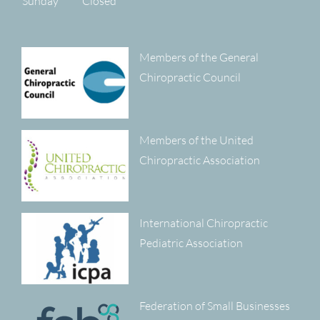
Sunday
Closed
Members of the General
Chiropractic Council
Members of the United
Chiropractic Association
International Chiropractic
Pediatric Association
Federation of Small Businesses