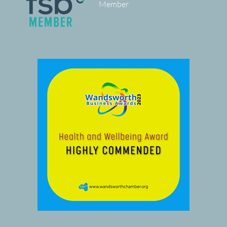
Member