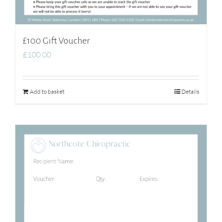
£100 Gift Voucher
£
100.00
Add to basket
Details