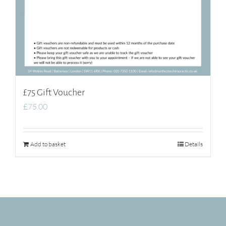
£75 Gift Voucher
£
75.00
Add to basket
Details