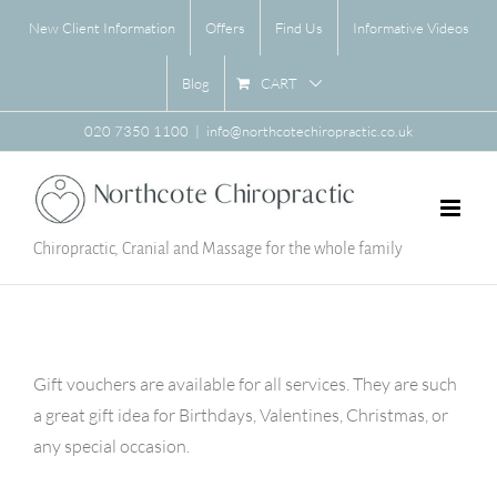
Skip
New Client Information
Offers
Find Us
Informative Videos
to
content
CART
Blog
020 7350 1100
|
info@northcotechiropractic.co.uk
Chiropractic, Cranial and Massage for the whole family
Gift vouchers are available for all services. They are such
a great gift idea for Birthdays, Valentines, Christmas, or
any special occasion.