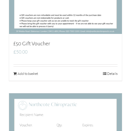
£50 Gift Voucher
£
50.00
Add to basket
Details