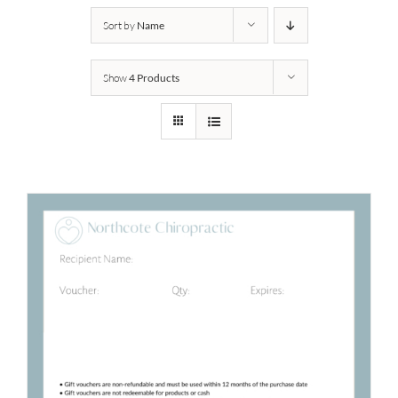
Sort by
Name
Show
4 Products