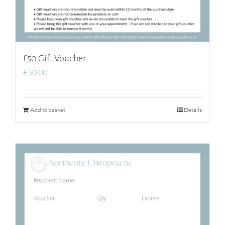
£50 Gift Voucher
£
50.00
Add to basket
Details