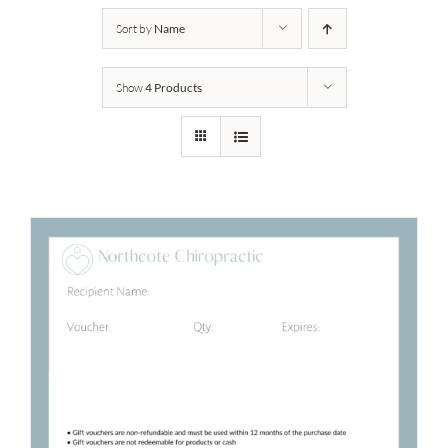
Sort by
Name
Show
4 Products