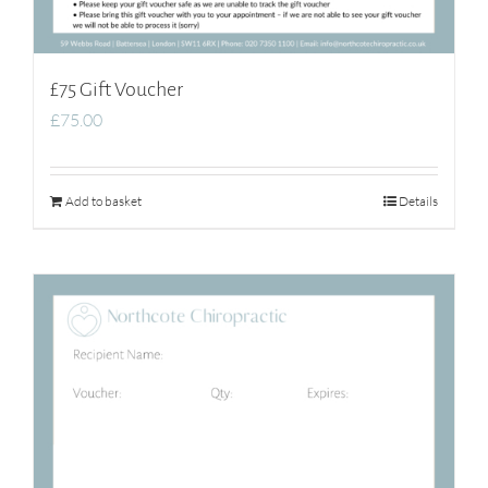
£75 Gift Voucher
£
75.00
Add to basket
Details