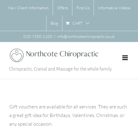
Skip
New Client Information
Offers
Find Us
Informative Videos
to
content
CART
Blog
020 7350 1100
|
info@northcotechiropractic.co.uk
Chiropractic, Cranial and Massage for the whole family
Gift vouchers are available for all services. They are such
a great gift idea for Birthdays, Valentines, Christmas, or
any special occasion.