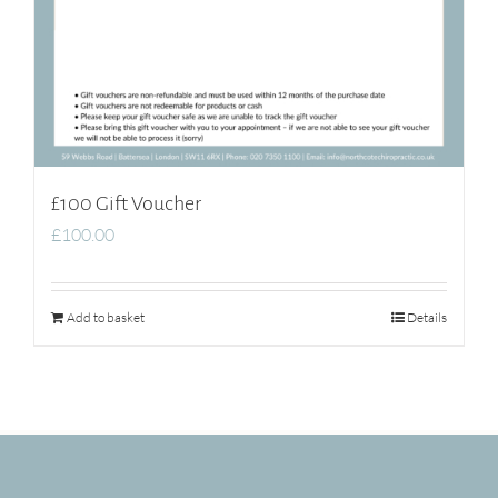
£100 Gift Voucher
£
100.00
Add to basket
Details