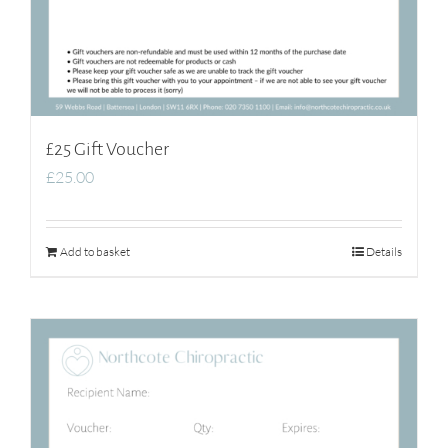
£25 Gift Voucher
£
25.00
Add to basket
Details