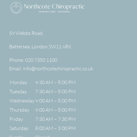
59 Webbs Road,
Battersea
,
London
SW11 6RX
Phone:
020 7350 1100
Email:
info@northcotechiropractic.co.uk
Monday
9:30 AM – 8:00 PM
Tuesday
7:30 AM – 8:00 PM
Wednesday
9:00 AM – 8:00 PM
Thursday
9:00 AM – 8:00 PM
Friday
7:30 AM – 7:30 PM
Saturday
8:00 AM – 3:00 PM