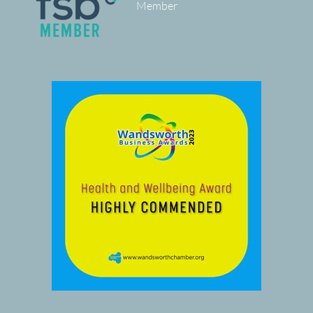
Member