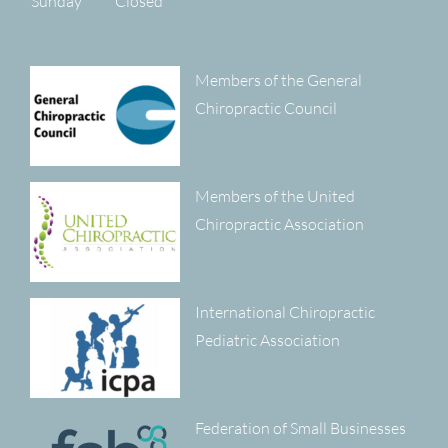
Sunday
Closed
Members of the General
Chiropractic Council
Members of the United
Chiropractic Association
International Chiropractic
Pediatric Association
Federation of Small Businesses