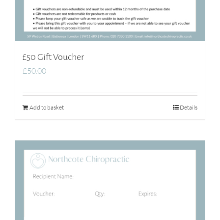
£50 Gift Voucher
£
50.00
Add to basket
Details