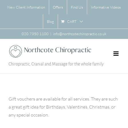
Skip
New Client Information
Offers
Find Us
Informative Videos
to
content
CART
Blog
020 7350 1100
|
info@northcotechiropractic.co.uk
Chiropractic, Cranial and Massage for the whole family
Gift vouchers are available for all services. They are such
a great gift idea for Birthdays, Valentines, Christmas, or
any special occasion.