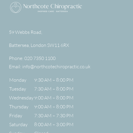
59 Webbs Road,
Battersea
,
London
SW11 6RX
Phone:
020 7350 1100
Email:
info@northcotechiropractic.co.uk
Monday
9:30 AM – 8:00 PM
Tuesday
7:30 AM – 8:00 PM
Wednesday
9:00 AM – 8:00 PM
Thursday
9:00 AM – 8:00 PM
Friday
7:30 AM – 7:30 PM
Saturday
8:00 AM – 3:00 PM