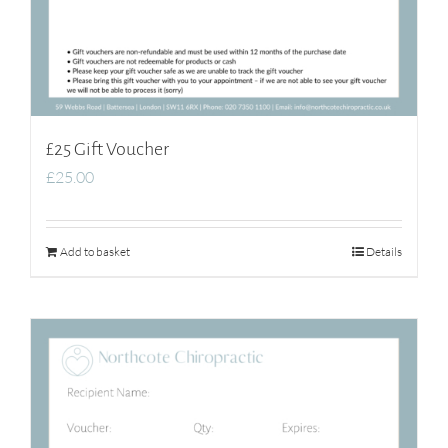
£25 Gift Voucher
£
25.00
Add to basket
Details