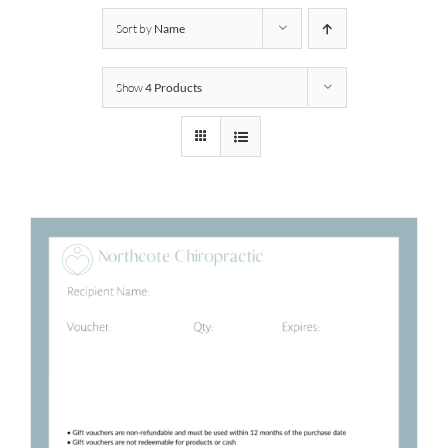
Sort by
Name
Show
4 Products