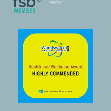
Member