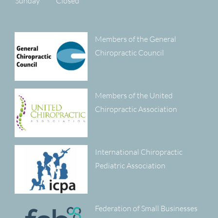
Sunday
Closed
Members of the General
Chiropractic Council
Members of the United
Chiropractic Association
International Chiropractic
Pediatric Association
Federation of Small Businesses