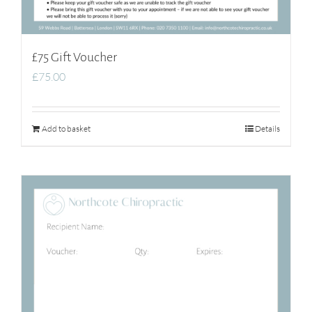
£75 Gift Voucher
£
75.00
Add to basket
Details