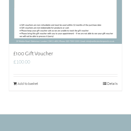
£100 Gift Voucher
£
100.00
Add to basket
Details