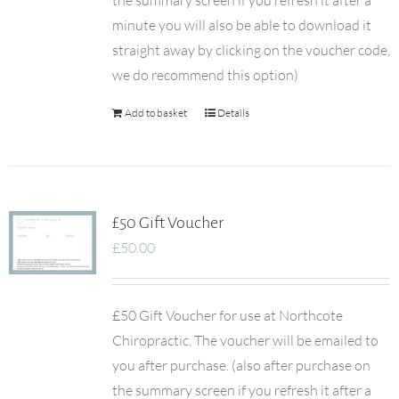
the summary screen if you refresh it after a
minute you will also be able to download it
straight away by clicking on the voucher code,
we do recommend this option)
Add to basket
Details
£50 Gift Voucher
£
50.00
£50 Gift Voucher for use at Northcote
Chiropractic. The voucher will be emailed to
you after purchase. (also after purchase on
the summary screen if you refresh it after a