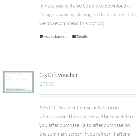
minute you will also be able to download it
straight away by clicking on the voucher code,
we do recommend this option)
Add to basket
Details
£75 Gift Voucher
£
75.00
£75 Gift Voucher for use at Northcote
Chiropractic. The voucher will be emailed to
you after purchase. (also after purchase on
the summary screen if you refresh it after a