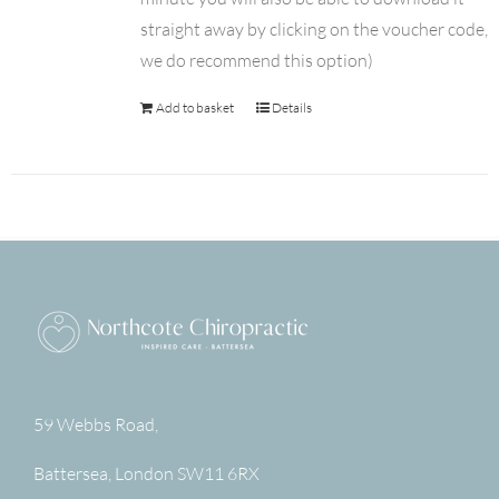
straight away by clicking on the voucher code,
we do recommend this option)
Add to basket
Details
59 Webbs Road,
Battersea
,
London
SW11 6RX