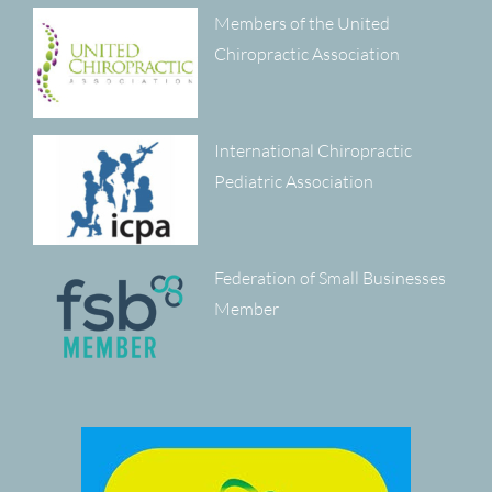
Members of the United
Chiropractic Association
International Chiropractic
Pediatric Association
Federation of Small Businesses
Member