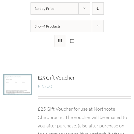
Sort by
Price
Show
4 Products
£25 Gift Voucher
£
25.00
£25 Gift Voucher for use at Northcote
Chiropractic. The voucher will be emailed to
you after purchase. (also after purchase on