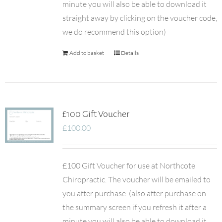
minute you will also be able to download it
straight away by clicking on the voucher code,
we do recommend this option)
Add to basket
Details
£100 Gift Voucher
£
100.00
£100 Gift Voucher for use at Northcote
Chiropractic. The voucher will be emailed to
you after purchase. (also after purchase on
the summary screen if you refresh it after a
minute you will also be able to download it