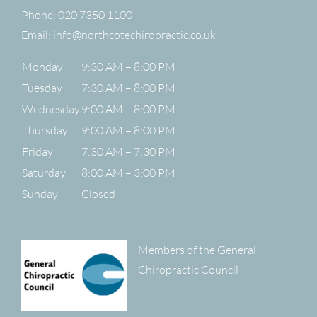
Phone:
020 7350 1100
Email:
info@northcotechiropractic.co.uk
Monday
9:30 AM – 8:00 PM
Tuesday
7:30 AM – 8:00 PM
Wednesday
9:00 AM – 8:00 PM
Thursday
9:00 AM – 8:00 PM
Friday
7:30 AM – 7:30 PM
Saturday
8:00 AM – 3:00 PM
Sunday
Closed
Members of the General
Chiropractic Council