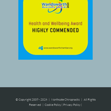
© Copyright 2009 -
2026 | Northcote Chiropractic | All Rights
Reserved |
Cookie Policy
|
Privacy Policy
|