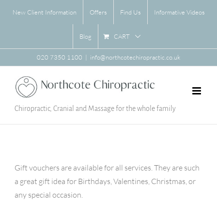
Skip
New Client Information
Offers
Find Us
Informative Videos
to
content
CART
Blog
020 7350 1100
|
info@northcotechiropractic.co.uk
Chiropractic, Cranial and Massage for the whole family
Gift vouchers are available for all services. They are such
a great gift idea for Birthdays, Valentines, Christmas, or
any special occasion.