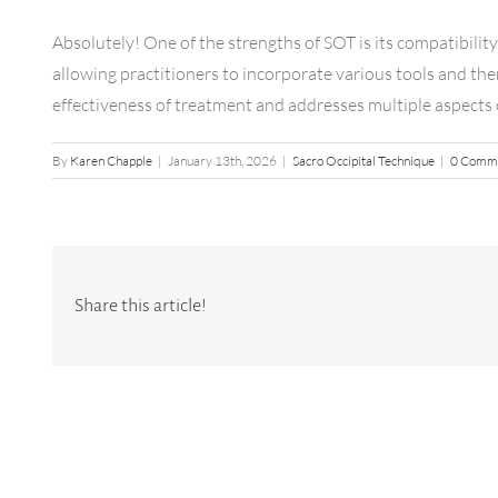
Absolutely! One of the strengths of SOT is its compatibilit
allowing practitioners to incorporate various tools and the
effectiveness of treatment and addresses multiple aspects 
By
Karen Chapple
|
January 13th, 2026
|
Sacro Occipital Technique
|
0 Comm
Share this article!