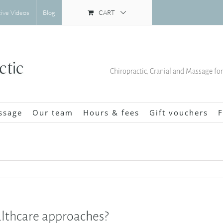
CART
tive Videos
Blog
Chiropractic, Cranial and Massage fo
ssage
Our team
Hours & fees
Gift vouchers
F
althcare approaches?