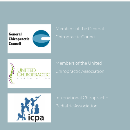
Members of the General
Chiropractic Council
Members of the United
Chiropractic Association
International Chiropractic
Pediatric Association