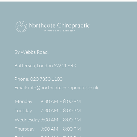
59 Webbs Road,
Battersea
,
London
SW11 6RX
Phone:
020 7350 1100
Email:
info@northcotechiropractic.co.uk
Monday
9:30 AM – 8:00 PM
Tuesday
7:30 AM – 8:00 PM
Wednesday
9:00 AM – 8:00 PM
Thursday
9:00 AM – 8:00 PM