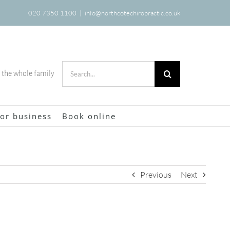
020 7350 1100
|
info@northcotechiropractic.co.uk
Search
r the whole family
for:
or business
Book online
Previous
Next