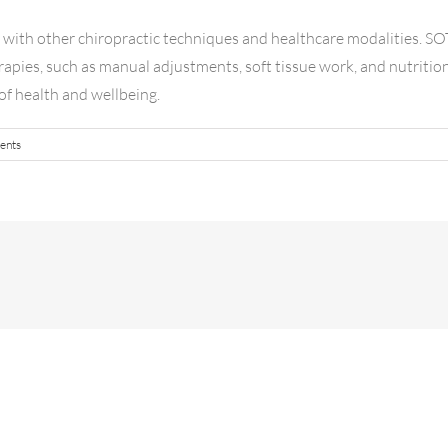
y with other chiropractic techniques and healthcare modalities. SO
rapies, such as manual adjustments, soft tissue work, and nutritio
of health and wellbeing.
ents