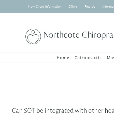
Skip
New Client Information
Offers
Find Us
Informa
to
content
Home
Chiropractic
Ma
Can SOT be integrated with other he