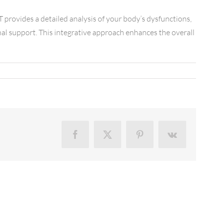
T provides a detailed analysis of your body’s dysfunctions,
nal support. This integrative approach enhances the overall
Facebook
X
Pinterest
Vk