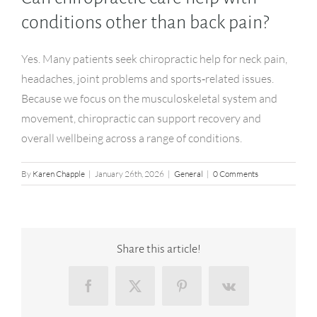
conditions other than back pain?
Yes. Many patients seek chiropractic help for neck pain,
headaches, joint problems and sports‑related issues.
Because we focus on the musculoskeletal system and
movement, chiropractic can support recovery and
overall wellbeing across a range of conditions.
By
Karen Chapple
|
January 26th, 2026
|
General
|
0 Comments
Share this article!
Facebook
X
Pinterest
Vk