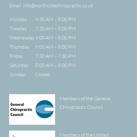
Email:
info@northcotechiropractic.co.uk
Monday
9:30 AM – 8:00 PM
Tuesday
7:30 AM – 8:00 PM
Wednesday
9:00 AM – 8:00 PM
Thursday
9:00 AM – 8:00 PM
Friday
7:30 AM – 7:30 PM
Saturday
8:00 AM – 3:00 PM
Sunday
Closed
Members of the General
Chiropractic Council
Members of the United