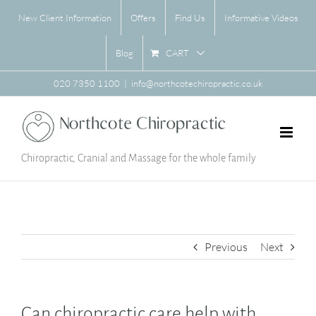
Skip
New Client Information
Offers
Find Us
Informative Videos
to
content
CART
Blog
020 7350 1100
|
info@northcotechiropractic.co.uk
Chiropractic, Cranial and Massage for the whole family
Previous
Next
Can chiropractic care help with