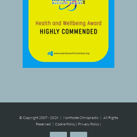
© Copyright 2009 -
2026 | Northcote Chiropractic | All Rights
Reserved |
Cookie Policy
|
Privacy Policy
|