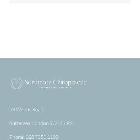
59 Webbs Road,
Battersea
,
London
SW11 6RX
Phone:
020 7350 1100