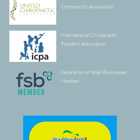
Chiropractic Association
International Chiropractic
Pediatric Association
Federation of Small Businesses
Member