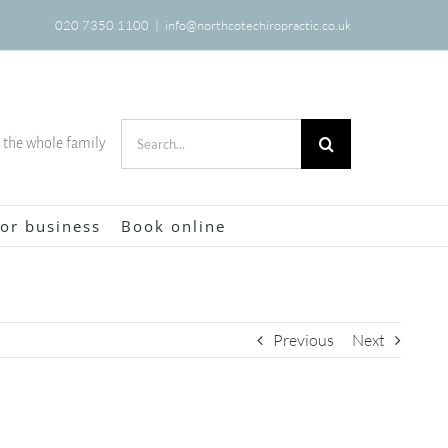
020 7350 1100
|
info@northcotechiropractic.co.uk
Search
r the whole family
for:
or business
Book online
Previous
Next