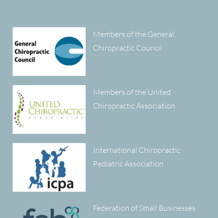
Members of the General
Chiropractic Council
Members of the United
Chiropractic Association
International Chiropractic
Pediatric Association
Federation of Small Businesses