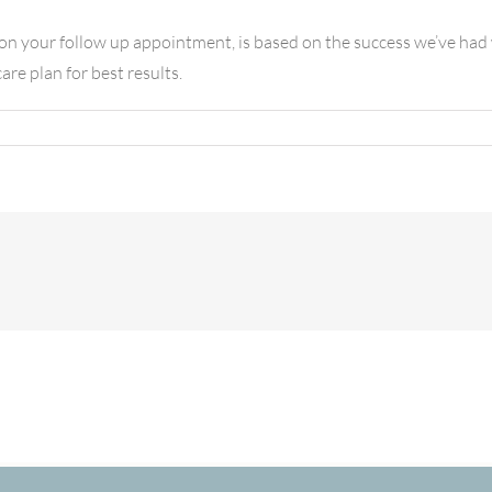
n your follow up appointment, is based on the success we’ve had wi
re plan for best results.