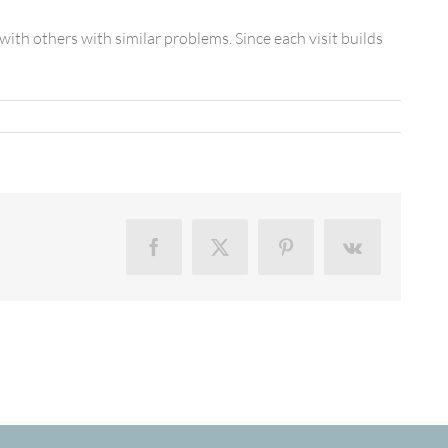
th others with similar problems. Since each visit builds
Facebook
X
Pinterest
Vk