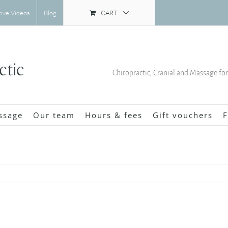
CART
tive Videos
Blog
Chiropractic, Cranial and Massage fo
ssage
Our team
Hours & fees
Gift vouchers
F