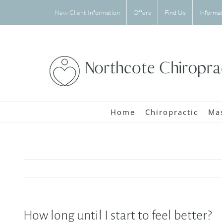
Skip
New Client Information
Offers
Find Us
Informa
to
content
Home
Chiropractic
Ma
How long until I start to feel better?