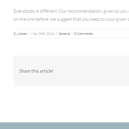
Everybody is different. Our recommendation, given to you o
on the one before, we suggest that you keep to your given ca
By
jckseo
|
May 26th, 2016
|
General
|
0 Comments
Share this article!