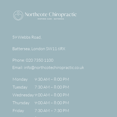
59 Webbs Road,
Battersea
,
London
SW11 6RX
Phone:
020 7350 1100
Email:
info@northcotechiropractic.co.uk
Monday
9:30 AM – 8:00 PM
Tuesday
7:30 AM – 8:00 PM
Wednesday
9:00 AM – 8:00 PM
Thursday
9:00 AM – 8:00 PM
Friday
7:30 AM – 7:30 PM