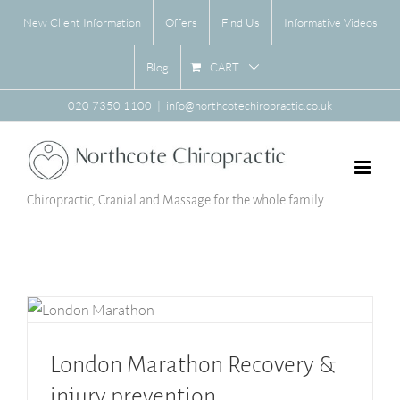
Skip
New Client Information
Offers
Find Us
Informative Videos
to
content
CART
Blog
020 7350 1100
|
info@northcotechiropractic.co.uk
Chiropractic, Cranial and Massage for the whole family
London Marathon Recovery & injury prevention
London Marathon Recovery &
injury prevention