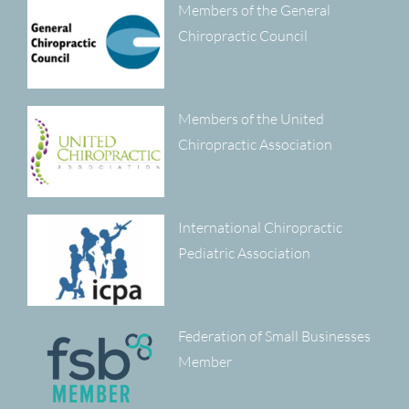
Members of the General
Chiropractic Council
Members of the United
Chiropractic Association
International Chiropractic
Pediatric Association
Federation of Small Businesses
Member