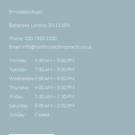
59 Webbs Road,
Battersea
,
London
SW11 6RX
Phone:
020 7350 1100
Email:
info@northcotechiropractic.co.uk
Monday
9:30 AM – 8:00 PM
Tuesday
7:30 AM – 8:00 PM
Wednesday
9:00 AM – 8:00 PM
Thursday
9:00 AM – 8:00 PM
Friday
7:30 AM – 7:30 PM
Saturday
8:00 AM – 3:00 PM
Sunday
Closed