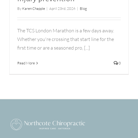
By
Karen Chapple
|
April 23rd, 2026
|
Blog
The TCS London Marathon is a few days away.
Whether you're crossing that start line for the
first time or are a seasoned pro, [...]
Read More
0