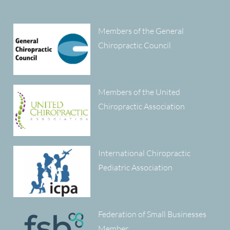
Members of the General
Chiropractic Council
Members of the United
Chiropractic Association
International Chiropractic
Pediatric Association
Federation of Small Businesses
Member