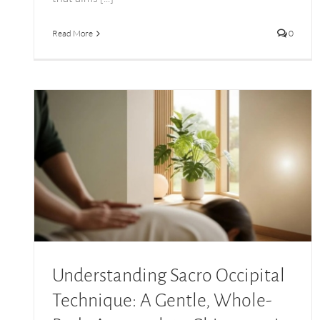
Read More
0
Understanding Sacro Occipital Technique: A
Gentle, Whole-Body Approach to Chiropractic
Care
Understanding Sacro Occipital
Technique: A Gentle, Whole-