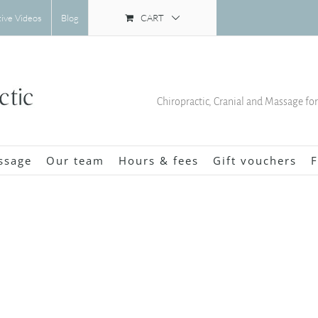
CART
tive Videos
Blog
Chiropractic, Cranial and Massage fo
ssage
Our team
Hours & fees
Gift vouchers
F