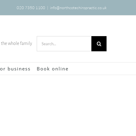
020 7350 1100
|
info@northcotechiropractic.co.uk
Search
r the whole family
for:
or business
Book online