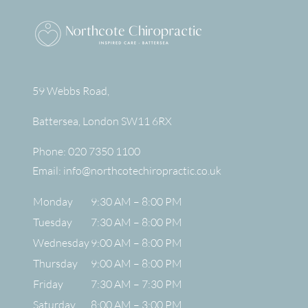
59 Webbs Road,
Battersea
,
London
SW11 6RX
Phone:
020 7350 1100
Email:
info@northcotechiropractic.co.uk
Monday
9:30 AM – 8:00 PM
Tuesday
7:30 AM – 8:00 PM
Wednesday
9:00 AM – 8:00 PM
Thursday
9:00 AM – 8:00 PM
Friday
7:30 AM – 7:30 PM
Saturday
8:00 AM – 3:00 PM