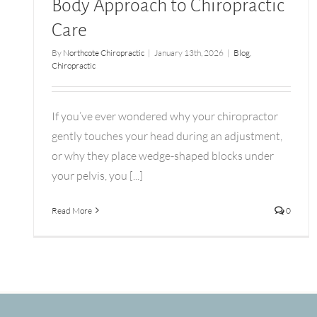
Body Approach to Chiropractic
Care
By
Northcote Chiropractic
|
January 13th, 2026
|
Blog
,
Chiropractic
If you’ve ever wondered why your chiropractor
gently touches your head during an adjustment,
or why they place wedge-shaped blocks under
your pelvis, you [...]
Read More
0