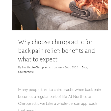
Why choose chiropractic for back pain relief:
benefits and what to expect
Why choose chiropractic for
back pain relief: benefits and
what to expect
By
Northcote Chiropractic
|
January 26th, 2026
|
Blog
,
Chiropractic
Many people turn to chiropractic when back pain
becomes a regular part of life. At Northcote
Chiropractic we take a whole‑person approach
that aims [...]