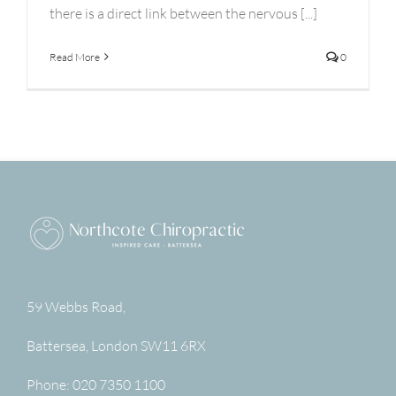
there is a direct link between the nervous [...]
Read More
0
59 Webbs Road,
Battersea
,
London
SW11 6RX
Phone:
020 7350 1100