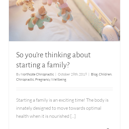
So you’re thinking about starting a family?
So you’re thinking about
starting a family?
By
Northcote Chiropractic
|
October 28th, 2019
|
Blog
,
Children
,
Chiropractic
,
Pregnancy
,
Wellbeing
Starting a family is an exciting time! The body is
innately designed to move towards optimal
health when it is nourished [...]