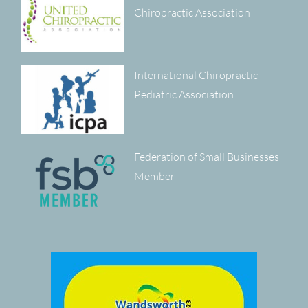
Chiropractic Association
International Chiropractic
Pediatric Association
Federation of Small Businesses
Member