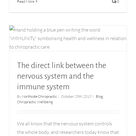
Read More
0
The direct link between the nervous system and
the immune system
The direct link between the
nervous system and the
immune system
By
Northcote Chiropractic
|
October 28th, 2019
|
Blog
,
Chiropractic
,
Wellbeing
We all know that the nervous system controls
the whole body, and researchers today know that