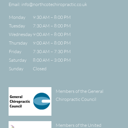
Email:
info@northcotechiropractic.co.uk
Monday
9:30 AM – 8:00 PM
Tuesday
7:30 AM – 8:00 PM
Wednesday
9:00 AM – 8:00 PM
Thursday
9:00 AM – 8:00 PM
Friday
7:30 AM – 7:30 PM
Saturday
8:00 AM – 3:00 PM
Sunday
Closed
Members of the General
Chiropractic Council
Members of the United