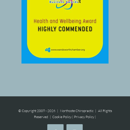
© Copyright 2009 -
2026 | Northcote Chiropractic | All Rights
Reserved |
Cookie Policy
|
Privacy Policy
|