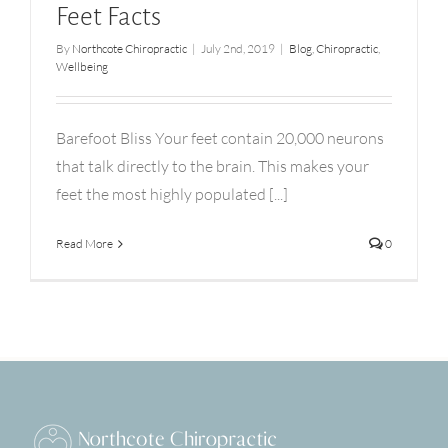
Feet Facts
By
Northcote Chiropractic
|
July 2nd, 2019
|
Blog
,
Chiropractic
,
Wellbeing
Barefoot Bliss Your feet contain 20,000 neurons
that talk directly to the brain. This makes your
feet the most highly populated [...]
Read More
0