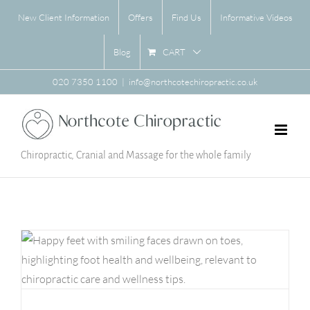
Skip
New Client Information
Offers
Find Us
Informative Videos
to
content
CART
Blog
020 7350 1100
|
info@northcotechiropractic.co.uk
Chiropractic, Cranial and Massage for the whole family
Feet Facts