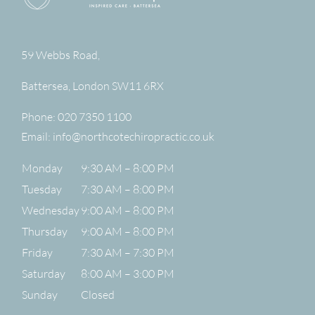
59 Webbs Road,
Battersea
,
London
SW11 6RX
Phone:
020 7350 1100
Email:
info@northcotechiropractic.co.uk
Monday
9:30 AM – 8:00 PM
Tuesday
7:30 AM – 8:00 PM
Wednesday
9:00 AM – 8:00 PM
Thursday
9:00 AM – 8:00 PM
Friday
7:30 AM – 7:30 PM
Saturday
8:00 AM – 3:00 PM
Sunday
Closed