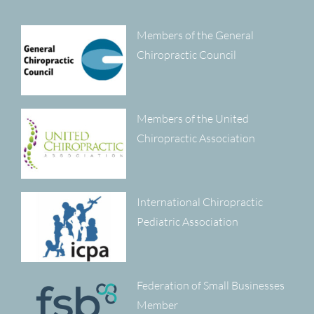
Members of the General
Chiropractic Council
Members of the United
Chiropractic Association
International Chiropractic
Pediatric Association
Federation of Small Businesses
Member