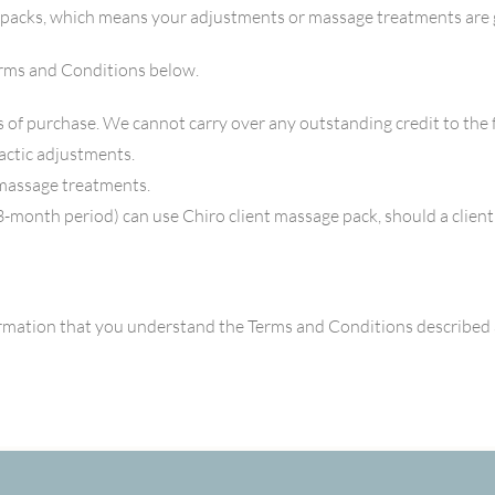
 packs, which means your adjustments or massage treatments are 
erms and Conditions below.
 of purchase. We cannot carry over any outstanding credit to the
actic adjustments.
massage treatments.
3-month period) can use Chiro client massage pack, should a client
rmation that you understand the Terms and Conditions described