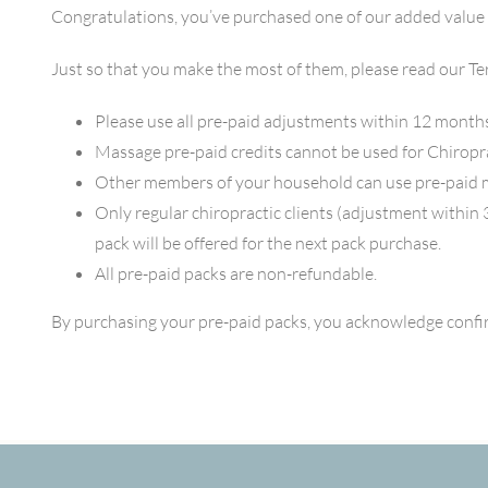
Congratulations, you’ve purchased one of our added value
Just so that you make the most of them, please read our T
Please use all pre-paid adjustments within 12 months
Massage pre-paid credits cannot be used for Chiropr
Other members of your household can use pre-paid 
Only regular chiropractic clients (adjustment within 
pack will be offered for the next pack purchase.
All pre-paid packs are non-refundable.
By purchasing your pre-paid packs, you acknowledge confi