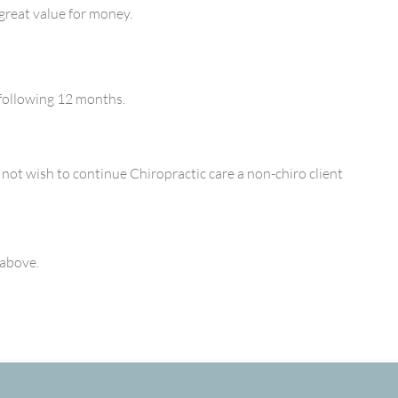
great value for money.
 following 12 months.
 not wish to continue Chiropractic care a non-chiro client
 above.