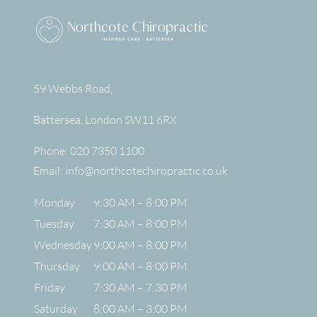
59 Webbs Road,
Battersea
,
London
SW11 6RX
Phone:
020 7350 1100
Email:
info@northcotechiropractic.co.uk
Monday
9:30 AM – 8:00 PM
Tuesday
7:30 AM – 8:00 PM
Wednesday
9:00 AM – 8:00 PM
Thursday
9:00 AM – 8:00 PM
Friday
7:30 AM – 7:30 PM
Saturday
8:00 AM – 3:00 PM