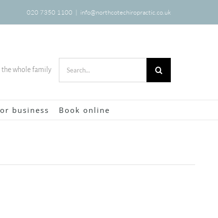
020 7350 1100
|
info@northcotechiropractic.co.uk
Search
r the whole family
for:
or business
Book online