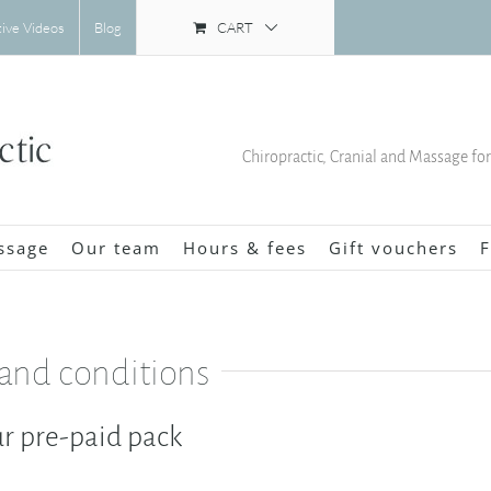
CART
tive Videos
Blog
Chiropractic, Cranial and Massage fo
ssage
Our team
Hours & fees
Gift vouchers
F
 and conditions
r pre-paid pack