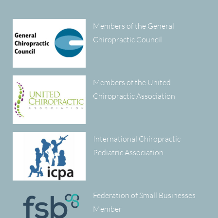
Members of the General
Chiropractic Council
Members of the United
Chiropractic Association
International Chiropractic
Pediatric Association
Federation of Small Businesses
Member