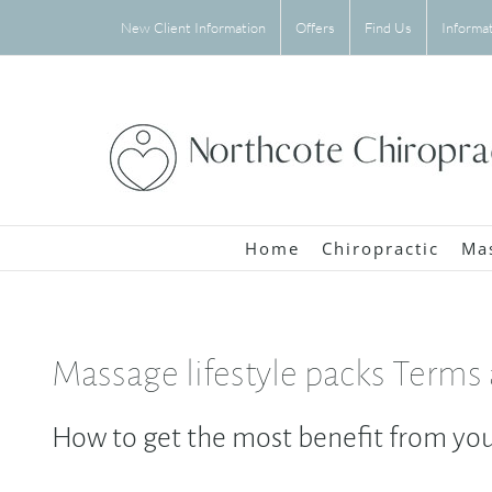
Skip
New Client Information
Offers
Find Us
Informa
to
content
Home
Chiropractic
Ma
Massage lifestyle packs Terms
How to get the most benefit from you