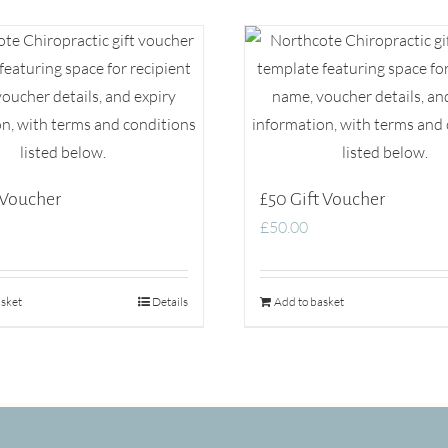
 Voucher
£50 Gift Voucher
£
50.00
sket
Details
Add to basket