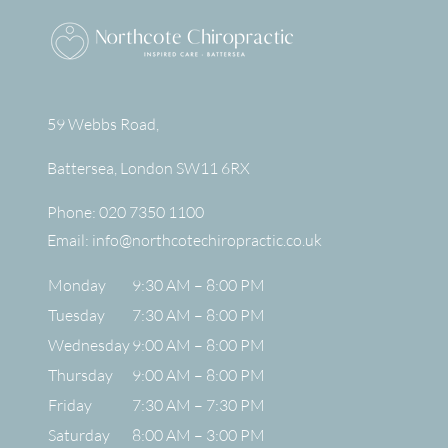
59 Webbs Road,
Battersea
,
London
SW11 6RX
Phone:
020 7350 1100
Email:
info@northcotechiropractic.co.uk
Monday
9:30 AM – 8:00 PM
Tuesday
7:30 AM – 8:00 PM
Wednesday
9:00 AM – 8:00 PM
Thursday
9:00 AM – 8:00 PM
Friday
7:30 AM – 7:30 PM
Saturday
8:00 AM – 3:00 PM