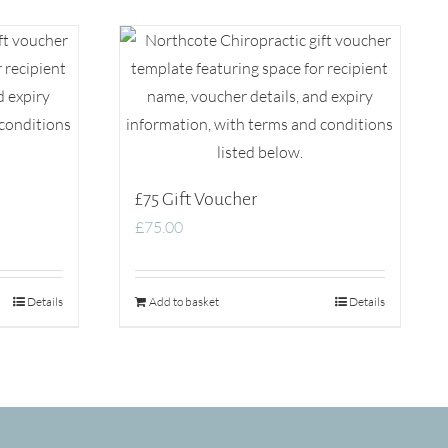
£75 Gift Voucher
£
75.00
Details
Add to basket
Details