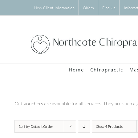
Skip
New Client Information
Offers
Find Us
Informa
to
content
Home
Chiropractic
Ma
Gift vouchers are available for all services. They are such a 
Sort by
Default Order
Show
4 Products