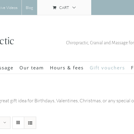
CART
tive Videos
Blog
Chiropractic, Cranial and Massage fo
ssage
Our team
Hours & fees
Gift vouchers
F
great gift idea for Birthdays, Valentines, Christmas, or any special 