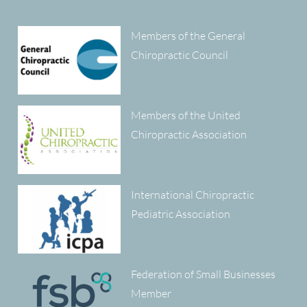
Members of the General
Chiropractic Council
Members of the United
Chiropractic Association
International Chiropractic
Pediatric Association
Federation of Small Businesses
Member