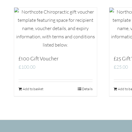
£100 Gift Voucher
£25 Gift
£
100.00
£
25.00
Add to basket
Details
Add to ba