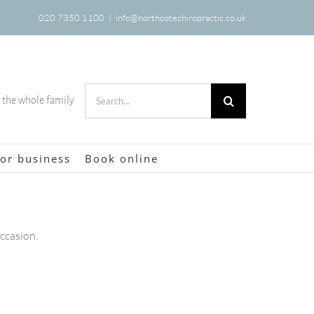
020 7350 1100
|
info@northcotechiropractic.co.uk
Search
r the whole family
for:
or business
Book online
occasion.