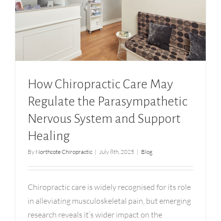
How Chiropractic Care May Regulate the
Parasympathetic Nervous System and Support
Healing
How Chiropractic Care May
Regulate the Parasympathetic
Nervous System and Support
Healing
By
Northcote Chiropractic
|
July 8th, 2025
|
Blog
Chiropractic care is widely recognised for its role
in alleviating musculoskeletal pain, but emerging
research reveals it’s wider impact on the