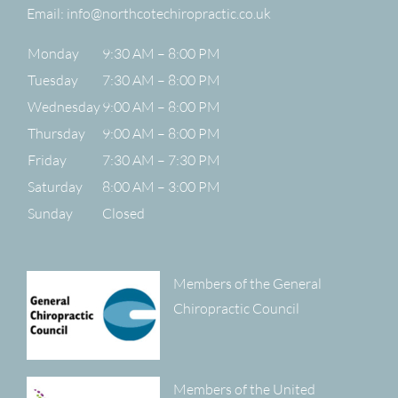
Email:
info@northcotechiropractic.co.uk
Monday
9:30 AM – 8:00 PM
Tuesday
7:30 AM – 8:00 PM
Wednesday
9:00 AM – 8:00 PM
Thursday
9:00 AM – 8:00 PM
Friday
7:30 AM – 7:30 PM
Saturday
8:00 AM – 3:00 PM
Sunday
Closed
Members of the General
Chiropractic Council
Members of the United