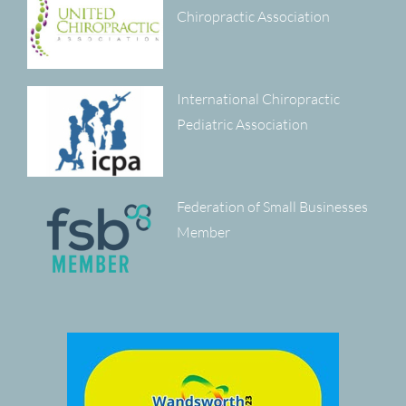
Chiropractic Association
International Chiropractic
Pediatric Association
Federation of Small Businesses
Member