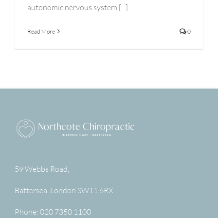
autonomic nervous system [...]
Read More
0
59 Webbs Road,
Battersea
,
London
SW11 6RX
Phone:
020 7350 1100