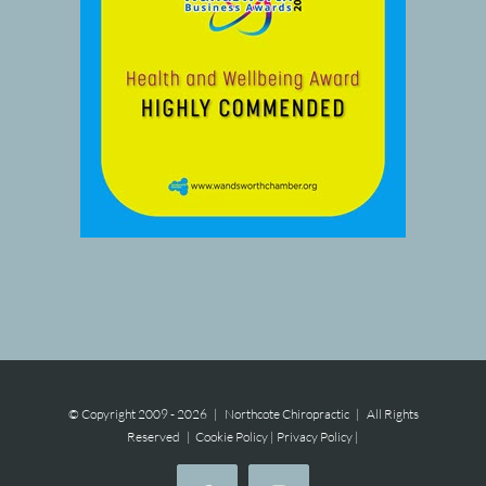
© Copyright 2009 -
2026 | Northcote Chiropractic | All Rights
Reserved |
Cookie Policy
|
Privacy Policy
|