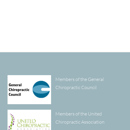
Members of the General
Chiropractic Council
Members of the United
Chiropractic Association