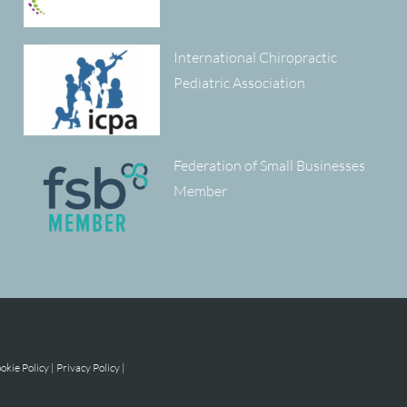
International Chiropractic
Pediatric Association
Federation of Small Businesses
Member
okie Policy
|
Privacy Policy
|