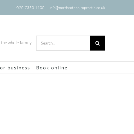
020 7350 1100
|
info@northcotechiropractic.co.uk
Search
r the whole family
for:
or business
Book online