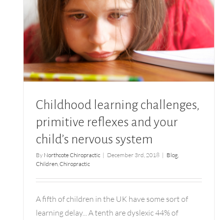
Childhood learning challenges, primitive
reflexes and your child’s nervous system
Childhood learning challenges,
primitive reflexes and your
child’s nervous system
By
Northcote Chiropractic
|
December 3rd, 2018
|
Blog
,
Children
,
Chiropractic
A fifth of children in the UK have some sort of
learning delay... A tenth are dyslexic 44% of