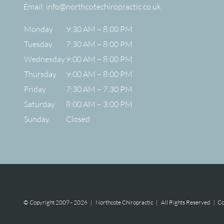
Email:
info@northcotechiropractic.co.uk
Monday
9:30 AM – 8:00 PM
Tuesday
7:30 AM – 8:00 PM
Wednesday
9:00 AM – 8:00 PM
Thursday
9:00 AM – 8:00 PM
Friday
7:30 AM – 7:30 PM
Saturday
8:00 AM – 3:00 PM
Sunday
Closed
© Copyright 2009 -
2026 | Northcote Chiropractic | All Rights Reserved |
Co