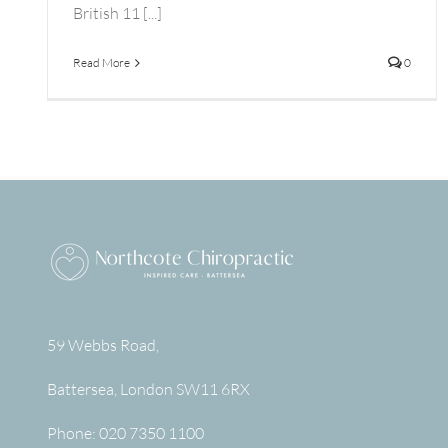
British 11 [...]
Read More
0
59 Webbs Road,
Battersea
,
London
SW11 6RX
Phone:
020 7350 1100