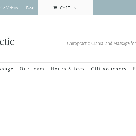
CART
tive Videos
Blog
Chiropractic, Cranial and Massage fo
ssage
Our team
Hours & fees
Gift vouchers
F