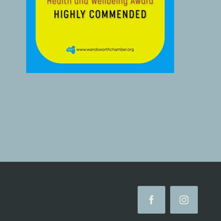
Facebook
Instagram