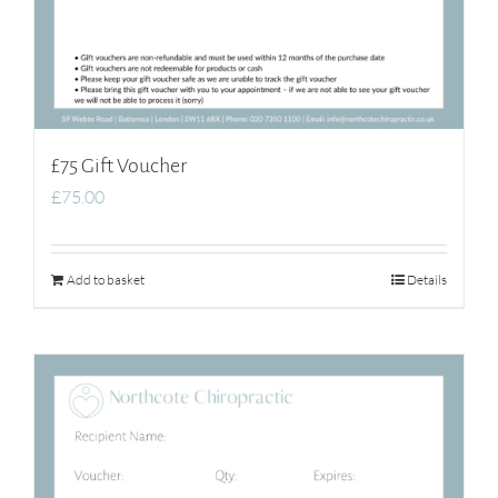
£75 Gift Voucher
£
75.00
Add to basket
Details