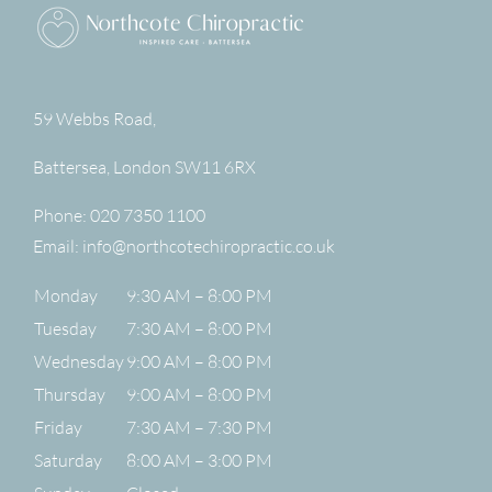
59 Webbs Road,
Battersea
,
London
SW11 6RX
Phone:
020 7350 1100
Email:
info@northcotechiropractic.co.uk
Monday
9:30 AM – 8:00 PM
Tuesday
7:30 AM – 8:00 PM
Wednesday
9:00 AM – 8:00 PM
Thursday
9:00 AM – 8:00 PM
Friday
7:30 AM – 7:30 PM
Saturday
8:00 AM – 3:00 PM