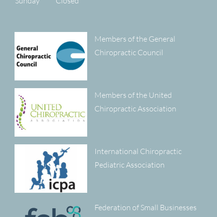
Sunday
Closed
Members of the General
Chiropractic Council
Members of the United
Chiropractic Association
International Chiropractic
Pediatric Association
Federation of Small Businesses