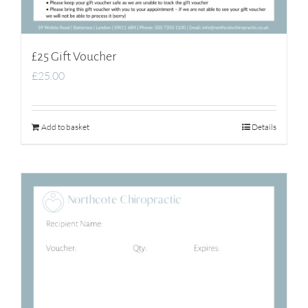
£25 Gift Voucher
£
25.00
Add to basket
Details