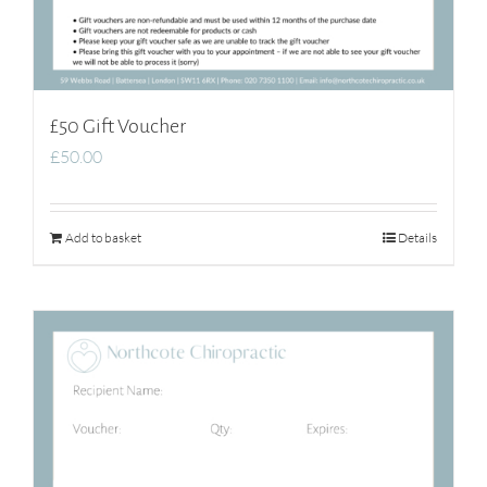
£50 Gift Voucher
£
50.00
Add to basket
Details