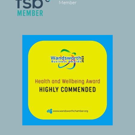
Member