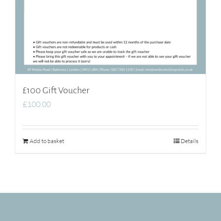
£100 Gift Voucher
£
100.00
Add to basket
Details