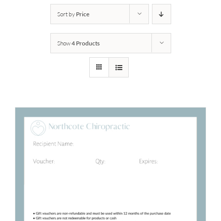
Sort by
Price
Show
4 Products