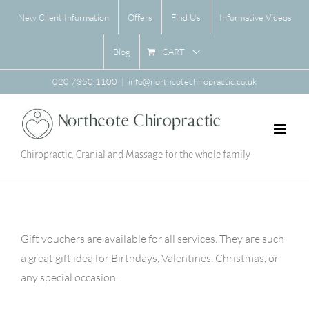
Skip
New Client Information
Offers
Find Us
Informative Videos
to
content
CART
Blog
020 7350 1100
|
info@northcotechiropractic.co.uk
Chiropractic, Cranial and Massage for the whole family
Gift vouchers are available for all services. They are such
a great gift idea for Birthdays, Valentines, Christmas, or
any special occasion.