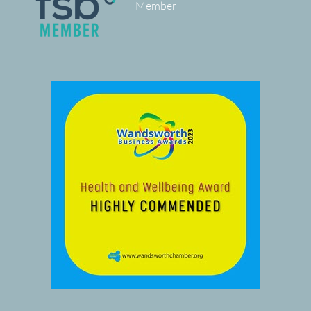
Member