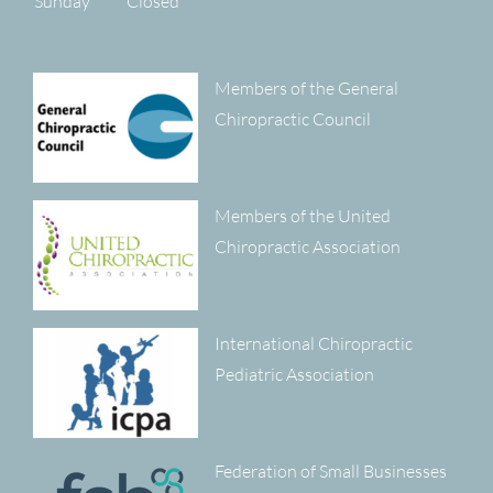
Sunday
Closed
Members of the General
Chiropractic Council
Members of the United
Chiropractic Association
International Chiropractic
Pediatric Association
Federation of Small Businesses