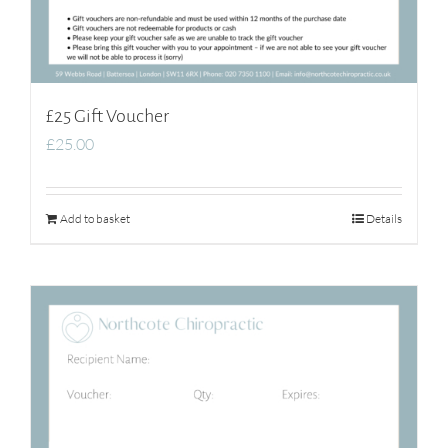
£25 Gift Voucher
£
25.00
Add to basket
Details