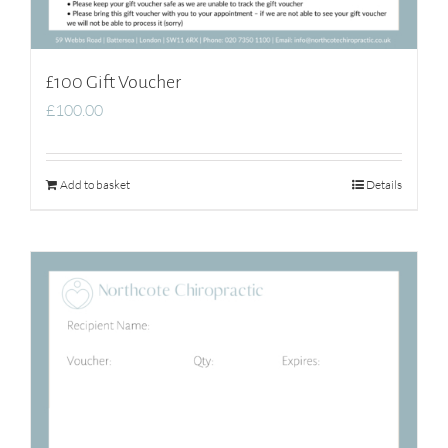
£100 Gift Voucher
£
100.00
Add to basket
Details