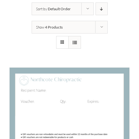
Sort by
Default Order
Show
4 Products