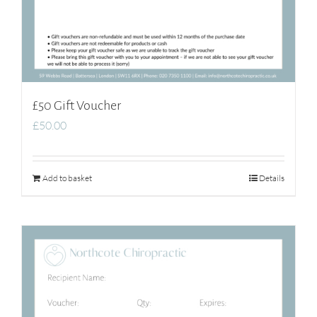
£50 Gift Voucher
£
50.00
Add to basket
Details