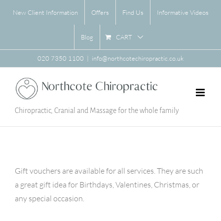
Skip
New Client Information
Offers
Find Us
Informative Videos
to
content
CART
Blog
020 7350 1100
|
info@northcotechiropractic.co.uk
Chiropractic, Cranial and Massage for the whole family
Gift vouchers are available for all services. They are such
a great gift idea for Birthdays, Valentines, Christmas, or
any special occasion.