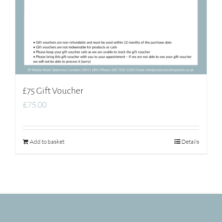
£75 Gift Voucher
£
75.00
Add to basket
Details