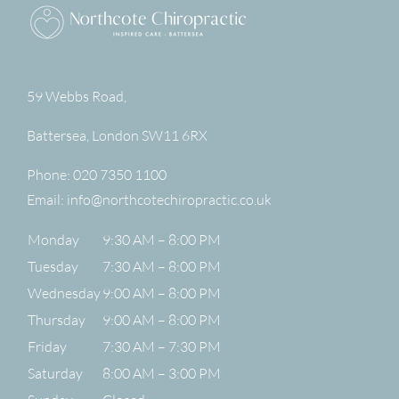
59 Webbs Road,
Battersea
,
London
SW11 6RX
Phone:
020 7350 1100
Email:
info@northcotechiropractic.co.uk
Monday
9:30 AM – 8:00 PM
Tuesday
7:30 AM – 8:00 PM
Wednesday
9:00 AM – 8:00 PM
Thursday
9:00 AM – 8:00 PM
Friday
7:30 AM – 7:30 PM
Saturday
8:00 AM – 3:00 PM