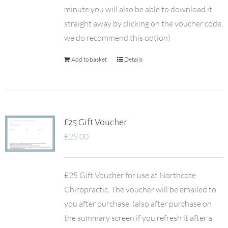
minute you will also be able to download it
straight away by clicking on the voucher code,
we do recommend this option)
Add to basket
Details
£25 Gift Voucher
£
25.00
£25 Gift Voucher for use at Northcote
Chiropractic. The voucher will be emailed to
you after purchase. (also after purchase on
the summary screen if you refresh it after a