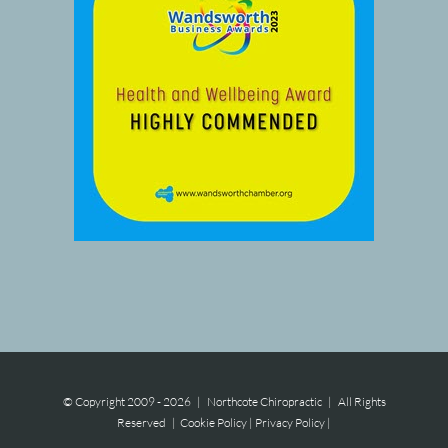
© Copyright 2009 -
2026 | Northcote Chiropractic | All Rights
Reserved |
Cookie Policy
|
Privacy Policy
|