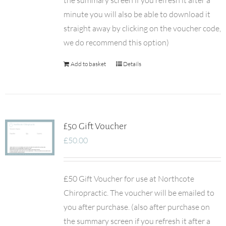
the summary screen if you refresh it after a
minute you will also be able to download it
straight away by clicking on the voucher code,
we do recommend this option)
Add to basket
Details
£50 Gift Voucher
£
50.00
£50 Gift Voucher for use at Northcote
Chiropractic. The voucher will be emailed to
you after purchase. (also after purchase on
the summary screen if you refresh it after a