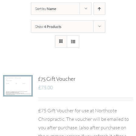
Sort by
Name
Show
4 Products
£75 Gift Voucher
£
75.00
£75 Gift Voucher for use at Northcote
Chiropractic. The voucher will be emailed to
you after purchase. (also after purchase on