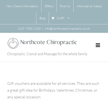
Skip
New Client Information
Offers
Find Us
Informative Videos
to
content
CART
Blog
020 7350 1100
|
info@northcotechiropractic.co.uk
Chiropractic, Cranial and Massage for the whole family
Gift vouchers are available for all services. They are such
a great gift idea for Birthdays, Valentines, Christmas, or
any special occasion.