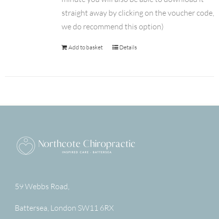
straight away by clicking on the voucher code,
we do recommend this option)
Add to basket
Details
59 Webbs Road,
Battersea
,
London
SW11 6RX