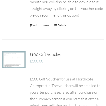
minute you will also be able to download it
straight away by clicking on the voucher code,
we do recommend this option)
Add to basket
Details
£100 Gift Voucher
£
100.00
£100 Gift Voucher for use at Northcote
Chiropractic. The voucher will be emailed to
you after purchase. (also after purchase on
the summary screen if you refresh it after a
minute you will also be able to download it