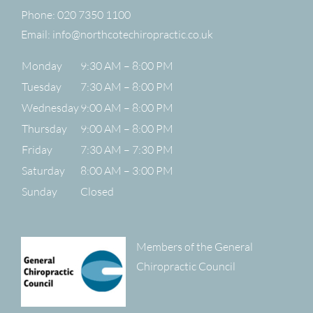
Phone:
020 7350 1100
Email:
info@northcotechiropractic.co.uk
Monday
9:30 AM – 8:00 PM
Tuesday
7:30 AM – 8:00 PM
Wednesday
9:00 AM – 8:00 PM
Thursday
9:00 AM – 8:00 PM
Friday
7:30 AM – 7:30 PM
Saturday
8:00 AM – 3:00 PM
Sunday
Closed
Members of the General
Chiropractic Council