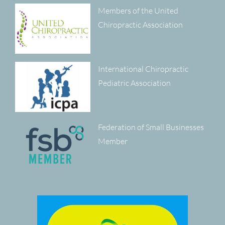
Members of the United
Chiropractic Association
International Chiropractic
Pediatric Association
Federation of Small Businesses
Member