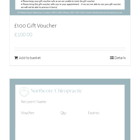
£100 Gift Voucher
£
100.00
Add to basket
Details