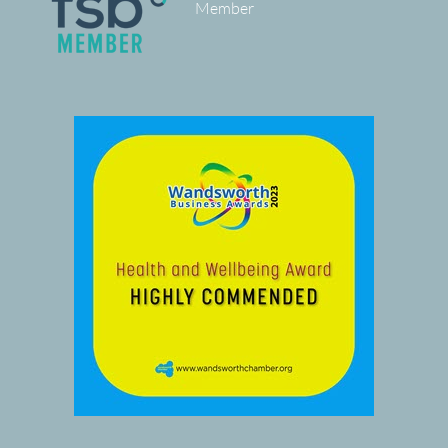
Member