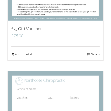
£75 Gift Voucher
£
75.00
Add to basket
Details