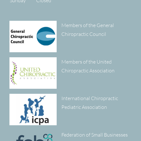
Sunday
Closed
Members of the General
Chiropractic Council
Members of the United
Chiropractic Association
International Chiropractic
Pediatric Association
Federation of Small Businesses