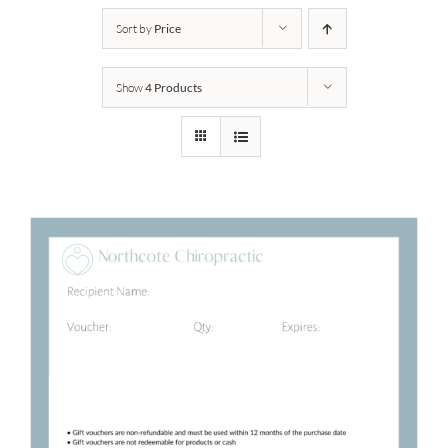
Sort by
Price
Show
4 Products