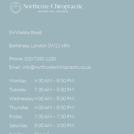
59 Webbs Road,
Battersea
,
London
SW11 6RX
Phone:
020 7350 1100
Email:
info@northcotechiropractic.co.uk
Monday
9:30 AM – 8:00 PM
Tuesday
7:30 AM – 8:00 PM
Wednesday
9:00 AM – 8:00 PM
Thursday
9:00 AM – 8:00 PM
Friday
7:30 AM – 7:30 PM
Saturday
8:00 AM – 3:00 PM