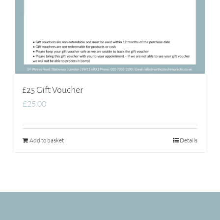
£25 Gift Voucher
£
25.00
Add to basket
Details