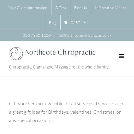
Skip
New Client Information
Offers
Find Us
Informative Videos
to
content
CART
Blog
020 7350 1100
|
info@northcotechiropractic.co.uk
Chiropractic, Cranial and Massage for the whole family
Gift vouchers are available for all services. They are such
a great gift idea for Birthdays, Valentines, Christmas, or
any special occasion.