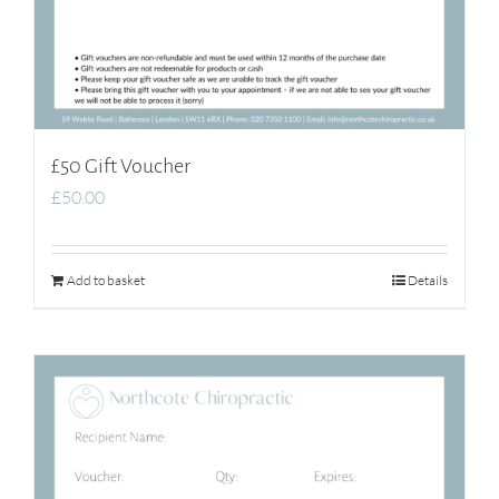
£50 Gift Voucher
£
50.00
Add to basket
Details