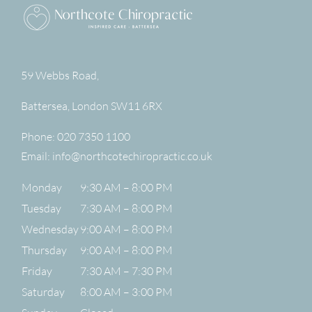
59 Webbs Road,
Battersea
,
London
SW11 6RX
Phone:
020 7350 1100
Email:
info@northcotechiropractic.co.uk
Monday
9:30 AM – 8:00 PM
Tuesday
7:30 AM – 8:00 PM
Wednesday
9:00 AM – 8:00 PM
Thursday
9:00 AM – 8:00 PM
Friday
7:30 AM – 7:30 PM
Saturday
8:00 AM – 3:00 PM