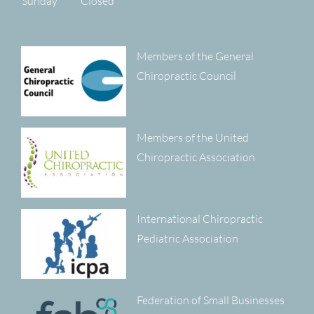
Sunday
Closed
Members of the General
Chiropractic Council
Members of the United
Chiropractic Association
International Chiropractic
Pediatric Association
Federation of Small Businesses