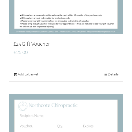
£25 Gift Voucher
£
25.00
Add to basket
Details