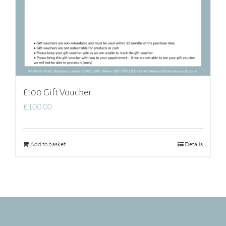
£100 Gift Voucher
£
100.00
Add to basket
Details