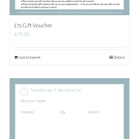
£75 Gift Voucher
£
75.00
Add to basket
Details