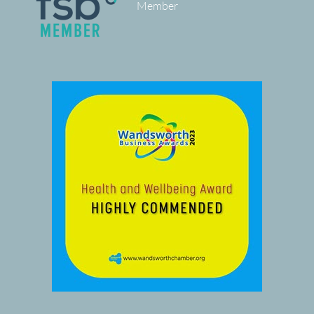
Member