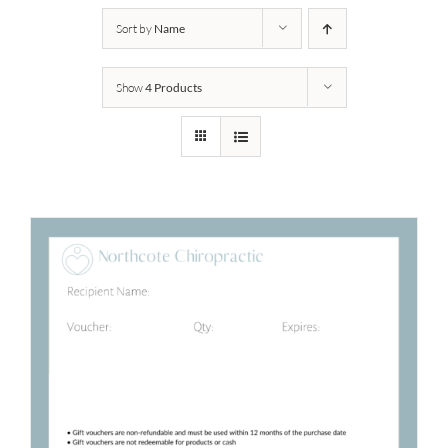
Sort by
Name
Show
4 Products