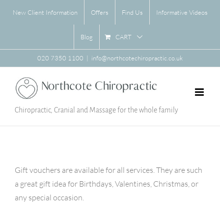
Skip
New Client Information
Offers
Find Us
Informative Videos
to
content
CART
Blog
020 7350 1100
|
info@northcotechiropractic.co.uk
Chiropractic, Cranial and Massage for the whole family
Gift vouchers are available for all services. They are such
a great gift idea for Birthdays, Valentines, Christmas, or
any special occasion.