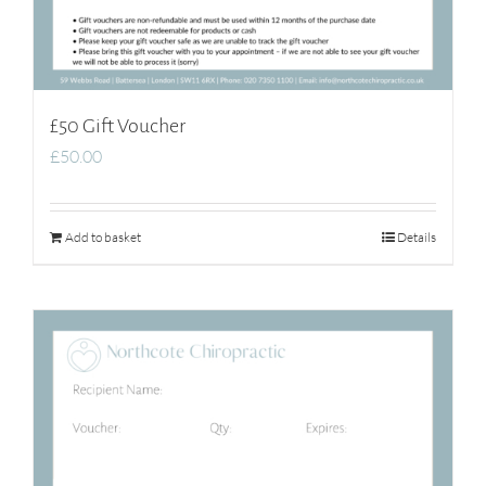
£50 Gift Voucher
£
50.00
Add to basket
Details