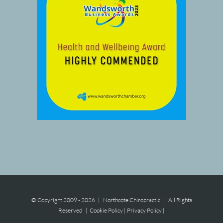
© Copyright 2009 -
2026 | Northcote Chiropractic | All Rights
Reserved |
Cookie Policy
|
Privacy Policy
|