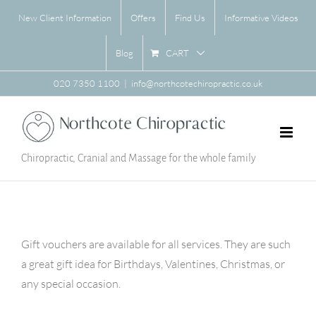
Skip
New Client Information
Offers
Find Us
Informative Videos
to
content
CART
Blog
020 7350 1100
|
info@northcotechiropractic.co.uk
Chiropractic, Cranial and Massage for the whole family
Gift vouchers are available for all services. They are such
a great gift idea for Birthdays, Valentines, Christmas, or
any special occasion.