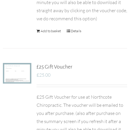
minute you will also be able to download it
straight away by clicking on the voucher code,
we do recommend this option)
Add to basket
Details
£25 Gift Voucher
£
25.00
£25 Gift Voucher for use at Northcote
Chiropractic. The voucher will be emailed to
you after purchase. (also after purchase on
the summary screen if you refresh it after a
minute you will also be able to download it