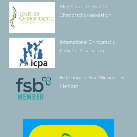
Members of the United
Chiropractic Association
International Chiropractic
Pediatric Association
Federation of Small Businesses
Member