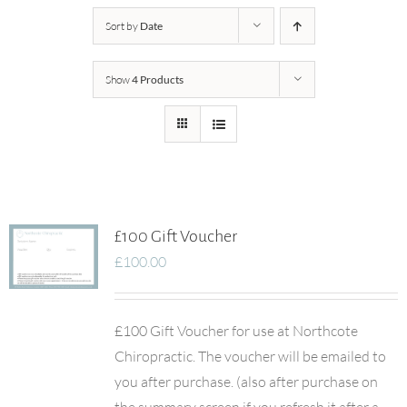
Sort by
Date
Show
4 Products
£100 Gift Voucher
£
100.00
£100 Gift Voucher for use at Northcote
Chiropractic. The voucher will be emailed to
you after purchase. (also after purchase on