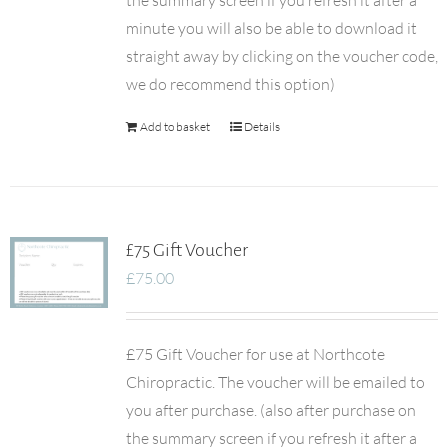
the summary screen if you refresh it after a
minute you will also be able to download it
straight away by clicking on the voucher code,
we do recommend this option)
Add to basket
Details
£75 Gift Voucher
£
75.00
£75 Gift Voucher for use at Northcote
Chiropractic. The voucher will be emailed to
you after purchase. (also after purchase on
the summary screen if you refresh it after a