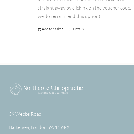
straight away by clicking on the voucher code,
we do recommend this option)
Add to basket
Details
59 Webbs Road,
Battersea
,
London
SW11 6RX