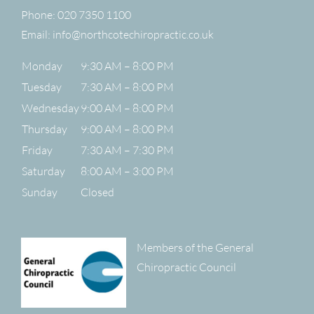
Phone:
020 7350 1100
Email:
info@northcotechiropractic.co.uk
Monday
9:30 AM – 8:00 PM
Tuesday
7:30 AM – 8:00 PM
Wednesday
9:00 AM – 8:00 PM
Thursday
9:00 AM – 8:00 PM
Friday
7:30 AM – 7:30 PM
Saturday
8:00 AM – 3:00 PM
Sunday
Closed
Members of the General
Chiropractic Council