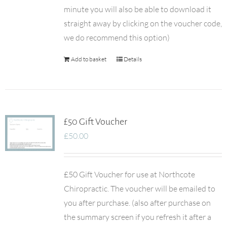
minute you will also be able to download it
straight away by clicking on the voucher code,
we do recommend this option)
Add to basket
Details
£50 Gift Voucher
£
50.00
£50 Gift Voucher for use at Northcote
Chiropractic. The voucher will be emailed to
you after purchase. (also after purchase on
the summary screen if you refresh it after a